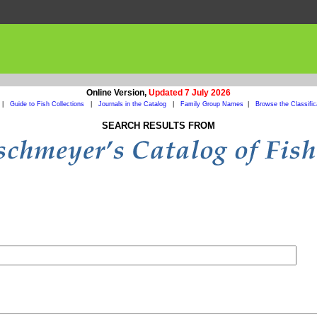
Online Version,
Updated 7 July 2026
|
Guide to Fish Collections
|
Journals in the Catalog
|
Family Group Names
|
Browse the Classific
SEARCH RESULTS FROM