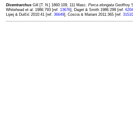
Dicentrarchus
Gill [T. N.] 1860:109, 111 Masc.
Perca elongata
Geoffroy St
Whitehead et al. 1986:793 [ref.
13676
], Daget & Smith 1986:299 [ref.
620
Lipej & Dulčić 2010:41 [ref.
36649
], Coscia & Mariani 2011:365 [ref.
3151