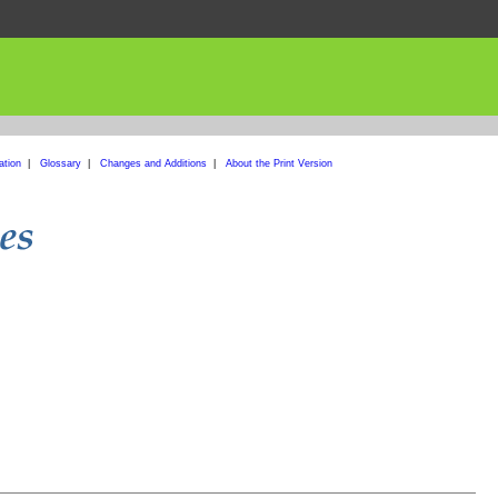
ation
|
Glossary
|
Changes and Additions
|
About the Print Version