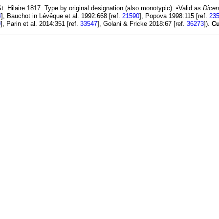
. Hilaire 1817. Type by original designation (also monotypic). •Valid as
Dicen
4
], Bauchot in Lévêque et al. 1992:668 [ref.
21590
], Popova 1998:115 [ref.
23
0
], Parin et al. 2014:351 [ref.
33547
], Golani & Fricke 2018:67 [ref.
36273
]).
Cu