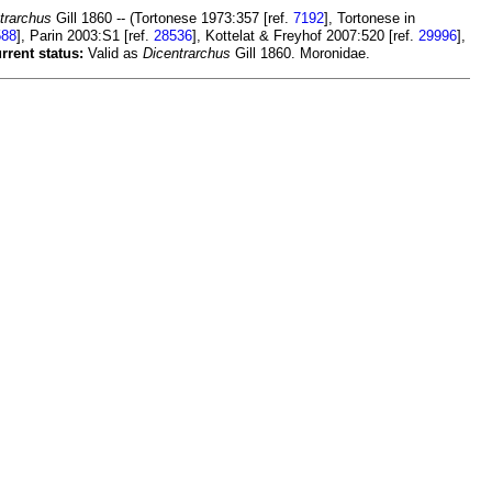
trarchus
Gill 1860 -- (Tortonese 1973:357 [ref.
7192
], Tortonese in
588
], Parin 2003:S1 [ref.
28536
], Kottelat & Freyhof 2007:520 [ref.
29996
],
rrent status:
Valid as
Dicentrarchus
Gill 1860. Moronidae.