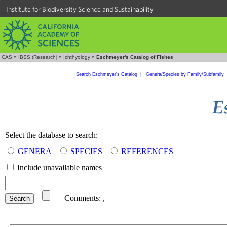
Institute for Biodiversity Science and Sustainability
CAS
»
IBSS (Research)
»
Ichthyology
»
Eschmeyer's Catalog of Fishes
Search Eschmeyer's Catalog
|
Genera/Species by Family/Subfamily
Select the database to search:
GENERA
SPECIES
REFERENCES
Include unavailable names
Comments:
,