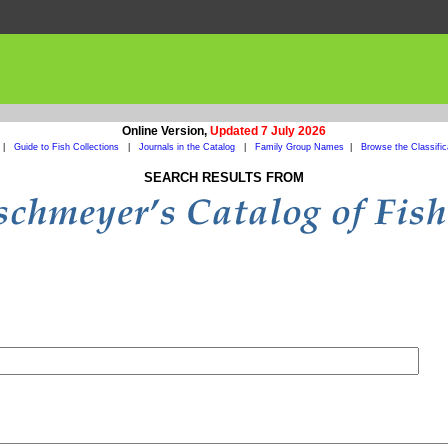
Online Version,
Updated 7 July 2026
|
Guide to Fish Collections
|
Journals in the Catalog
|
Family Group Names
|
Browse the Classific
SEARCH RESULTS FROM