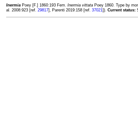
Inermia
Poey [F.] 1860:193 Fem.
Inermia vittata
Poey 1860. Type by mon
al. 2008:923 [ref.
29817
], Parenti 2019:158 [ref.
37021
]).
Current status:
S