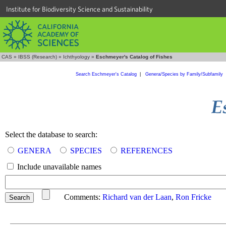
Institute for Biodiversity Science and Sustainability
CAS
»
IBSS (Research)
»
Ichthyology
»
Eschmeyer's Catalog of Fishes
Search Eschmeyer's Catalog
|
Genera/Species by Family/Subfamily
Select the database to search:
GENERA
SPECIES
REFERENCES
Include unavailable names
Comments:
Richard van der Laan
,
Ron Fricke