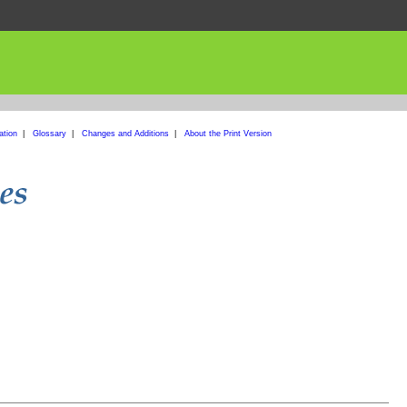
ation
|
Glossary
|
Changes and Additions
|
About the Print Version