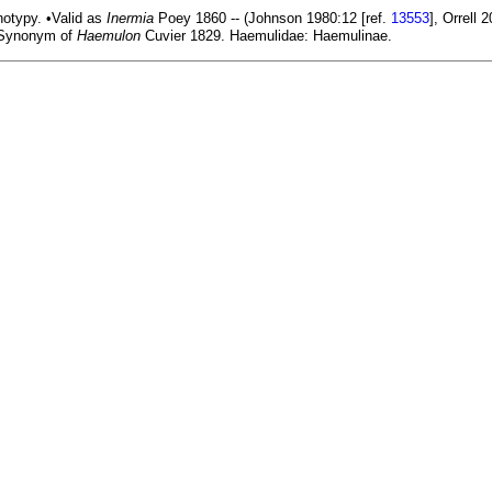
otypy. •Valid as
Inermia
Poey 1860 -- (Johnson 1980:12 [ref.
13553
], Orrell 
ynonym of
Haemulon
Cuvier 1829. Haemulidae: Haemulinae.