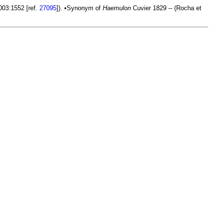
2003:1552 [ref.
27095
]). •Synonym of
Haemulon
Cuvier 1829 -- (Rocha et