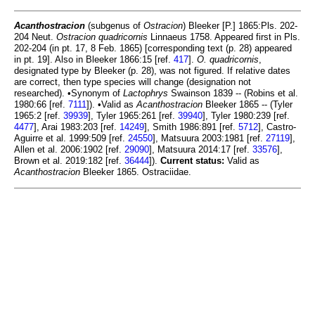
Acanthostracion
(subgenus of
Ostracion
) Bleeker [P.] 1865:Pls. 202-
204 Neut.
Ostracion quadricornis
Linnaeus 1758. Appeared first in Pls.
202-204 (in pt. 17, 8 Feb. 1865) [corresponding text (p. 28) appeared
in pt. 19]. Also in Bleeker 1866:15 [ref.
417
].
O. quadricornis
,
designated type by Bleeker (p. 28), was not figured. If relative dates
are correct, then type species will change (designation not
researched). •Synonym of
Lactophrys
Swainson 1839 -- (Robins et al.
1980:66 [ref.
7111
]). •Valid as
Acanthostracion
Bleeker 1865 -- (Tyler
1965:2 [ref.
39939
], Tyler 1965:261 [ref.
39940
], Tyler 1980:239 [ref.
4477
], Arai 1983:203 [ref.
14249
], Smith 1986:891 [ref.
5712
], Castro-
Aguirre et al. 1999:509 [ref.
24550
], Matsuura 2003:1981 [ref.
27119
],
Allen et al. 2006:1902 [ref.
29090
], Matsuura 2014:17 [ref.
33576
],
Brown et al. 2019:182 [ref.
36444
]).
Current status:
Valid as
Acanthostracion
Bleeker 1865. Ostraciidae.