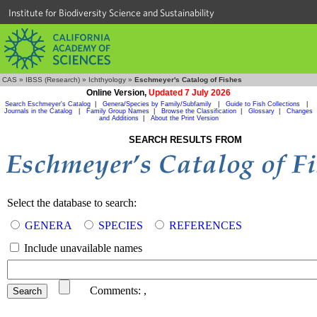
Institute for Biodiversity Science and Sustainability
CAS
»
IBSS (Research)
»
Ichthyology
»
Eschmeyer's Catalog of Fishes
Online Version,
Updated 7 July 2026
Search Eschmeyer's Catalog
|
Genera/Species by Family/Subfamily
|
Guide to Fish Collections
|
Journals in the Catalog
|
Family Group Names
|
Browse the Classification
|
Glossary
|
Changes
and Additions
|
About the Print Version
SEARCH RESULTS FROM
Select the database to search:
GENERA
SPECIES
REFERENCES
Include unavailable names
Comments:
,