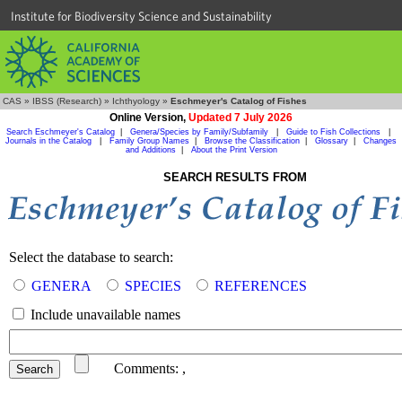
Institute for Biodiversity Science and Sustainability
CAS
»
IBSS (Research)
»
Ichthyology
»
Eschmeyer's Catalog of Fishes
Online Version,
Updated 7 July 2026
Search Eschmeyer's Catalog
|
Genera/Species by Family/Subfamily
|
Guide to Fish Collections
|
Journals in the Catalog
|
Family Group Names
|
Browse the Classification
|
Glossary
|
Changes
and Additions
|
About the Print Version
SEARCH RESULTS FROM
Select the database to search:
GENERA
SPECIES
REFERENCES
Include unavailable names
Comments:
,