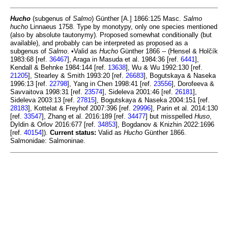
Hucho
(subgenus of
Salmo
) Günther [A.] 1866:125 Masc.
Salmo
hucho
Linnaeus 1758. Type by monotypy, only one species mentioned
(also by absolute tautonymy). Proposed somewhat conditionally (but
available), and probably can be interpreted as proposed as a
subgenus of
Salmo
. •Valid as
Hucho
Günther 1866 -- (Hensel & Holčík
1983:68 [ref.
36467
], Araga in Masuda et al. 1984:36 [ref.
6441
],
Kendall & Behnke 1984:144 [ref.
13638
], Wu & Wu 1992:130 [ref.
21205
], Stearley & Smith 1993:20 [ref.
26683
], Bogutskaya & Naseka
1996:13 [ref.
22798
], Yang in Chen 1998:41 [ref.
23556
], Dorofeeva &
Savvaitova 1998:31 [ref.
23574
], Sideleva 2001:46 [ref.
26181
],
Sideleva 2003:13 [ref.
27815
], Bogutskaya & Naseka 2004:151 [ref.
28183
], Kottelat & Freyhof 2007:396 [ref.
29996
], Parin et al. 2014:130
[ref.
33547
], Zhang et al. 2016:189 [ref.
34477
] but misspelled
Huso
,
Dyldin & Orlov 2016:677 [ref.
34853
], Bogdanov & Knizhin 2022:1696
[ref.
40154
]).
Current status:
Valid as
Hucho
Günther 1866.
Salmonidae: Salmoninae.