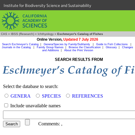
Institute for Biodiversity Science and Sustainability
CAS
»
IBSS (Research)
»
Ichthyology
»
Eschmeyer's Catalog of Fishes
Online Version,
Updated 7 July 2026
Search Eschmeyer's Catalog
|
Genera/Species by Family/Subfamily
|
Guide to Fish Collections
|
Journals in the Catalog
|
Family Group Names
|
Browse the Classification
|
Glossary
|
Changes
and Additions
|
About the Print Version
SEARCH RESULTS FROM
Select the database to search:
GENERA
SPECIES
REFERENCES
Include unavailable names
Comments:
,