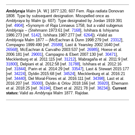
Amblyraja
Malm [A. W.] 1877:120, 607 Fem.
Raja radiata
Donovan
1808. Type by subsequent designation. Misspelled once as
Amblyraya
by Malm (p. 607). Type designated by Jordan 1919:391
[ref.
4904
]. •Synonym of
Raja
Linnaeus 1758, but a valid subgenus
Amblyraja
-- (Stehmann 1973:61 [ref.
7168
], Ishihara & Ishiyama
1986:273 [ref.
5142
], Ishihara 1987:277 [ref.
6264
]). •Valid as
Amblyraja
Malm 1877 -- (McEachran & Dunn 1998:279 [ref.
23312
],
Compagno 1999:490 [ref.
25589
], Last & Yearsley 2002:1640 [ref.
26568
], McEachran & Carvalho 2003:537 [ref.
26985
], Hoese et al.
2006:181 [ref.
29001
], Campagno & Ebert 2007:130 [ref.
30471
],
Mecklenburg et al. 2011:115 [ref.
31212
], Mabragaña et al. 2011:9 [ref.
31800
], Delpiani et al. 2012:58 [ref.
31788
], Ishihara et al. 2012:16
[ref.
31844
], Parin et al. 2014:29 [ref.
33547
], Last & Stewart 2015:177
[ref.
34224
], Dyldin 2015:68 [ref.
34524
], Mecklenburg et al. 2016:21
[ref.
34440
], Del Moral-Flores et al. 2016:111 [ref.
34398
], Last et al.
2016:207 [ref.
35000
], Dyldin & Orlov 2018:166 [ref.
35920
], Ehemann
et al. 2018:25 [ref.
36194
], Ebert et al. 2021:78 [ref.
38234
]).
Current
status:
Valid as
Amblyraja
Malm 1877. Rajidae.