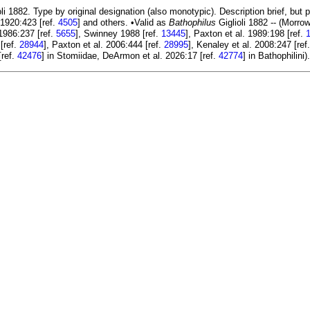
li 1882. Type by original designation (also monotypic). Description brief, but 
1920:423 [ref.
4505
] and others. •Valid as
Bathophilus
Giglioli 1882 -- (Morro
1986:237 [ref.
5655
], Swinney 1988 [ref.
13445
], Paxton et al. 1989:198 [ref.
[ref.
28944
], Paxton et al. 2006:444 [ref.
28995
], Kenaley et al. 2008:247 [ref
[ref.
42476
] in Stomiidae, DeArmon et al. 2026:17 [ref.
42774
] in Bathophilini)