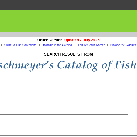
Online Version,
Updated 7 July 2026
|
Guide to Fish Collections
|
Journals in the Catalog
|
Family Group Names
|
Browse the Classific
SEARCH RESULTS FROM