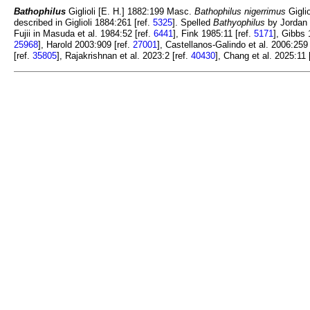
Bathophilus
Giglioli [E. H.] 1882:199 Masc.
Bathophilus nigerrimus
Giglio
described in Giglioli 1884:261 [ref.
5325
]. Spelled
Bathyophilus
by Jordan 
Fujii in Masuda et al. 1984:52 [ref.
6441
], Fink 1985:11 [ref.
5171
], Gibbs 
25968
], Harold 2003:909 [ref.
27001
], Castellanos-Galindo et al. 2006:259 
[ref.
35805
], Rajakrishnan et al. 2023:2 [ref.
40430
], Chang et al. 2025:11 