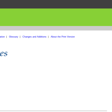
ation
|
Glossary
|
Changes and Additions
|
About the Print Version