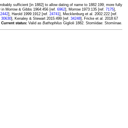
probably sufficient [in 1882] to allow dating of name to 1882:199; more fully
w in Morrow & Gibbs 1964:456 [ref.
6962
], Morrow 1973:135 [ref.
7175
],
12442
], Harold 1999:1912 [ref.
24741
], Mecklenburg et al. 2002:222 [ref.
.
30630
], Kenaley & Stewart 2015:499 [ref.
34248
], Fricke et al. 2018:67
.
Current status:
Valid as
Bathophilus
Giglioli 1882. Stomiidae: Stomiinae.