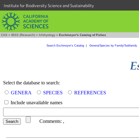
Institute for Biodiversity Science and Sustainability
CAS
»
IBSS (Research)
»
Ichthyology
»
Eschmeyer's Catalog of Fishes
Search Eschmeyer's Catalog
|
Genera/Species by Family/Subfamily
Select the database to search:
GENERA
SPECIES
REFERENCES
Include unavailable names
Comments:
,