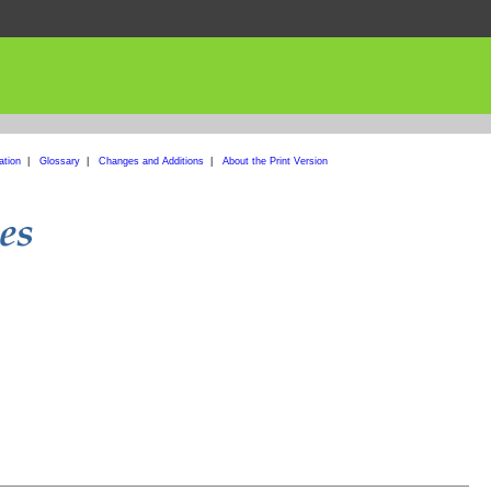
ation
|
Glossary
|
Changes and Additions
|
About the Print Version