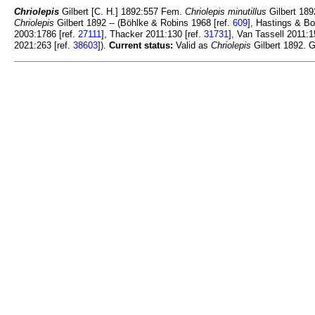
Chriolepis
Gilbert [C. H.] 1892:557 Fem.
Chriolepis minutillus
Gilbert 1892
Chriolepis
Gilbert 1892 -- (Böhlke & Robins 1968 [ref.
609
], Hastings & Bo
2003:1786 [ref.
27111
], Thacker 2011:130 [ref.
31731
], Van Tassell 2011:1
2021:263 [ref.
38603
]).
Current status:
Valid as
Chriolepis
Gilbert 1892. G