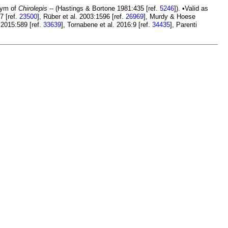
nym of
Chirolepis
-- (Hastings & Bortone 1981:435 [ref.
5246
]). •Valid as
7 [ref.
23500
], Rüber et al. 2003:1596 [ref.
26969
], Murdy & Hoese
 2015:589 [ref.
33639
], Tornabene et al. 2016:9 [ref.
34435
], Parenti