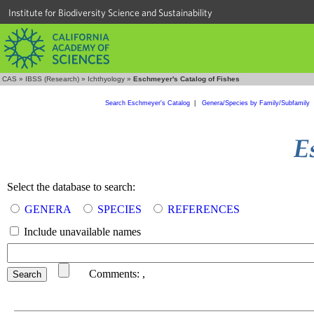
Institute for Biodiversity Science and Sustainability
CAS
»
IBSS (Research)
»
Ichthyology
»
Eschmeyer's Catalog of Fishes
Search Eschmeyer's Catalog
|
Genera/Species by Family/Subfamily
Select the database to search:
GENERA
SPECIES
REFERENCES
Include unavailable names
Comments:
,