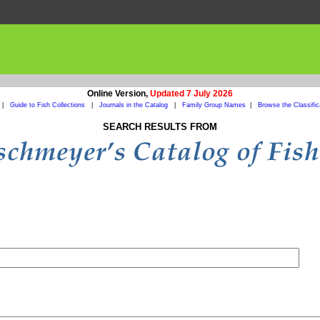
Online Version,
Updated 7 July 2026
|
Guide to Fish Collections
|
Journals in the Catalog
|
Family Group Names
|
Browse the Classific
SEARCH RESULTS FROM