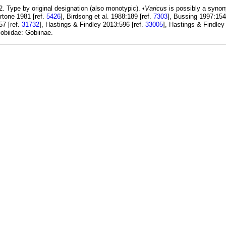
. Type by original designation (also monotypic). •
Varicus
is possibly a syno
rtone 1981 [ref.
5426
], Birdsong et al. 1988:189 [ref.
7303
], Bussing 1997:154
57 [ref.
31732
], Hastings & Findley 2013:596 [ref.
33005
], Hastings & Findley
obiidae: Gobiinae.