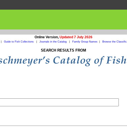
Online Version,
Updated 7 July 2026
|
Guide to Fish Collections
|
Journals in the Catalog
|
Family Group Names
|
Browse the Classific
SEARCH RESULTS FROM