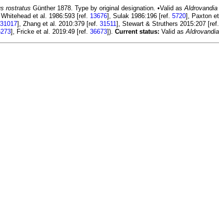
s rostratus
Günther 1878. Type by original designation. •Valid as
Aldrovandia
n Whitehead et al. 1986:593 [ref.
13676
], Sulak 1986:196 [ref.
5720
], Paxton et
31017
], Zhang et al. 2010:379 [ref.
31511
], Stewart & Struthers 2015:207 [ref
6273
], Fricke et al. 2019:49 [ref.
36673
]).
Current status:
Valid as
Aldrovandia