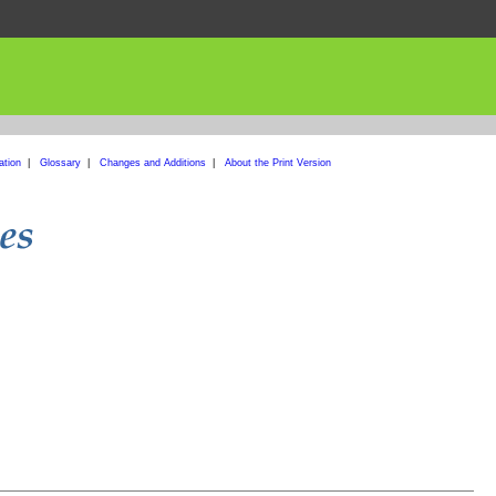
ation
|
Glossary
|
Changes and Additions
|
About the Print Version