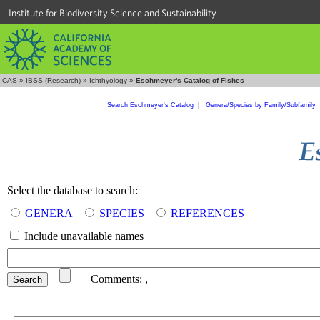
Institute for Biodiversity Science and Sustainability
CAS
»
IBSS (Research)
»
Ichthyology
»
Eschmeyer's Catalog of Fishes
Search Eschmeyer's Catalog
|
Genera/Species by Family/Subfamily
Select the database to search:
GENERA
SPECIES
REFERENCES
Include unavailable names
Comments:
,