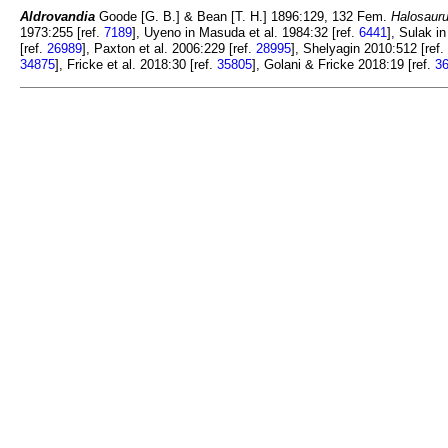
Aldrovandia
Goode [G. B.] & Bean [T. H.] 1896:129, 132 Fem.
Halosauru
1973:255 [ref.
7189
], Uyeno in Masuda et al. 1984:32 [ref.
6441
], Sulak i
[ref.
26989
], Paxton et al. 2006:229 [ref.
28995
], Shelyagin 2010:512 [ref.
34875
], Fricke et al. 2018:30 [ref.
35805
], Golani & Fricke 2018:19 [ref.
3