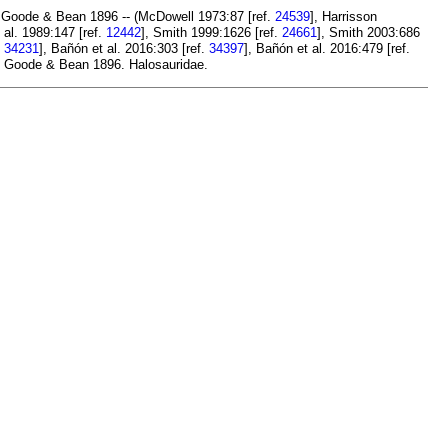
Goode & Bean 1896 -- (McDowell 1973:87 [ref.
24539
], Harrisson
 al. 1989:147 [ref.
12442
], Smith 1999:1626 [ref.
24661
], Smith 2003:686
.
34231
], Bañón et al. 2016:303 [ref.
34397
], Bañón et al. 2016:479 [ref.
Goode & Bean 1896. Halosauridae.