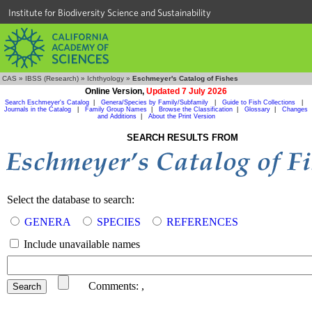
Institute for Biodiversity Science and Sustainability
CAS
»
IBSS (Research)
»
Ichthyology
»
Eschmeyer's Catalog of Fishes
Online Version,
Updated 7 July 2026
Search Eschmeyer's Catalog
|
Genera/Species by Family/Subfamily
|
Guide to Fish Collections
|
Journals in the Catalog
|
Family Group Names
|
Browse the Classification
|
Glossary
|
Changes
and Additions
|
About the Print Version
SEARCH RESULTS FROM
Select the database to search:
GENERA
SPECIES
REFERENCES
Include unavailable names
Comments:
,