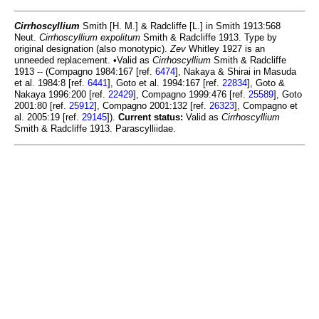
Cirrhoscyllium
Smith [H. M.] & Radcliffe [L.] in Smith 1913:568
Neut.
Cirrhoscyllium expolitum
Smith & Radcliffe 1913. Type by
original designation (also monotypic).
Zev
Whitley 1927 is an
unneeded replacement. •Valid as
Cirrhoscyllium
Smith & Radcliffe
1913 -- (Compagno 1984:167 [ref.
6474
], Nakaya & Shirai in Masuda
et al. 1984:8 [ref.
6441
], Goto et al. 1994:167 [ref.
22834
], Goto &
Nakaya 1996:200 [ref.
22429
], Compagno 1999:476 [ref.
25589
], Goto
2001:80 [ref.
25912
], Compagno 2001:132 [ref.
26323
], Compagno et
al. 2005:19 [ref.
29145
]).
Current status:
Valid as
Cirrhoscyllium
Smith & Radcliffe 1913. Parascylliidae.