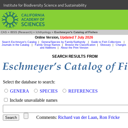
Institute for Biodiversity Science and Sustainability
CAS
»
IBSS (Research)
»
Ichthyology
»
Eschmeyer's Catalog of Fishes
Online Version,
Updated 7 July 2026
Search Eschmeyer's Catalog
|
Genera/Species by Family/Subfamily
|
Guide to Fish Collections
|
Journals in the Catalog
|
Family Group Names
|
Browse the Classification
|
Glossary
|
Changes
and Additions
|
About the Print Version
SEARCH RESULTS FROM
Select the database to search:
GENERA
SPECIES
REFERENCES
Include unavailable names
Comments:
Richard van der Laan
,
Ron Fricke