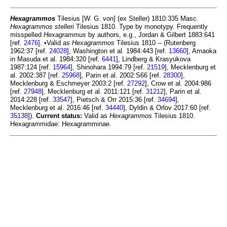
Hexagrammos
Tilesius [W. G. von] (ex Steller) 1810:335 Masc.
Hexagrammos stelleri
Tilesius 1810. Type by monotypy. Frequently
misspelled
Hexagrammus
by authors, e.g., Jordan & Gilbert 1883:641
[ref.
2476
]. •Valid as
Hexagrammos
Tilesius 1810 -- (Rutenberg
1962:37 [ref.
24028
], Washington et al. 1984:443 [ref.
13660
], Amaoka
in Masuda et al. 1984:320 [ref.
6441
], Lindberg & Krasyukova
1987:124 [ref.
15964
], Shinohara 1994:79 [ref.
21519
], Mecklenburg et
al. 2002:387 [ref.
25968
], Parin et al. 2002:S66 [ref.
28300
],
Mecklenburg & Eschmeyer 2003:2 [ref.
27292
], Crow et al. 2004:986
[ref.
27948
], Mecklenburg et al. 2011:121 [ref.
31212
], Parin et al.
2014:228 [ref.
33547
], Pietsch & Orr 2015:36 [ref.
34694
],
Mecklenburg et al. 2016:46 [ref.
34440
], Dyldin & Orlov 2017:60 [ref.
35138
]).
Current status:
Valid as
Hexagrammos
Tilesius 1810.
Hexagrammidae: Hexagramminae.