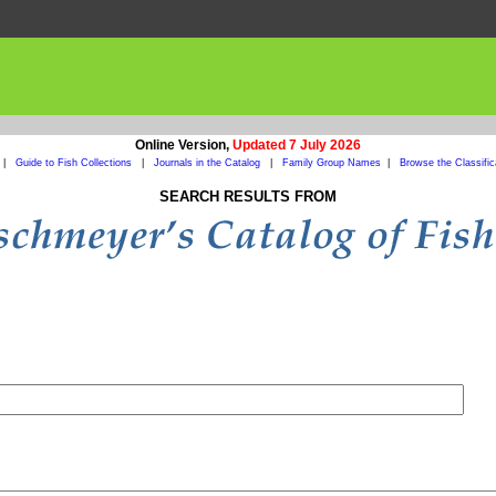
Online Version,
Updated 7 July 2026
|
Guide to Fish Collections
|
Journals in the Catalog
|
Family Group Names
|
Browse the Classific
SEARCH RESULTS FROM