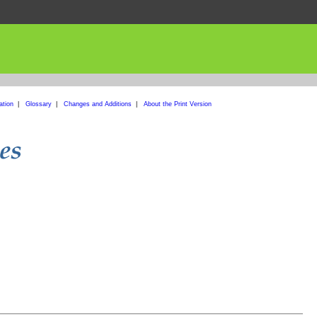
ation
|
Glossary
|
Changes and Additions
|
About the Print Version