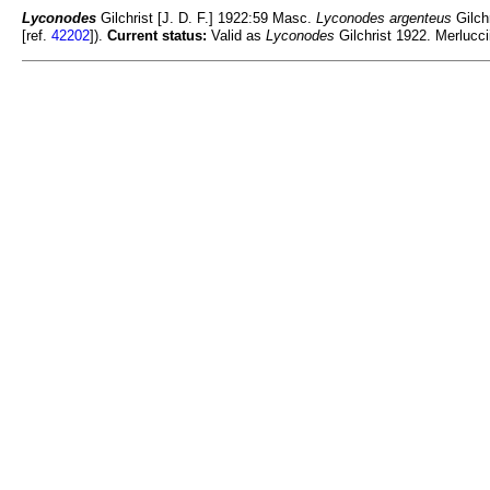
Lyconodes
Gilchrist [J. D. F.] 1922:59 Masc.
Lyconodes argenteus
Gilch
[ref.
42202
]).
Current status:
Valid as
Lyconodes
Gilchrist 1922. Merlucci