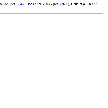
86:325 [ref.
5646
], Lloris et al. 2003:7 [ref.
27698
], Lloris et al. 2005:7