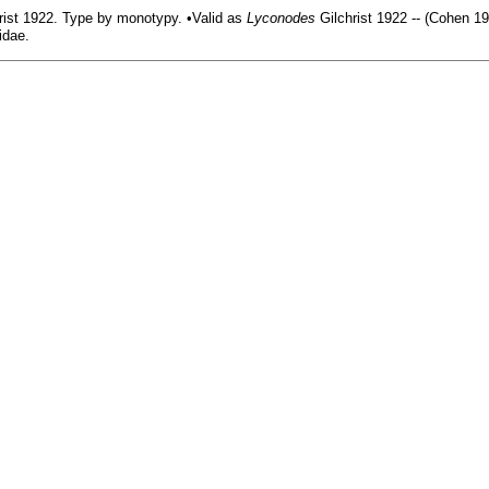
rist 1922. Type by monotypy. •Valid as
Lyconodes
Gilchrist 1922 -- (Cohen 19
idae.