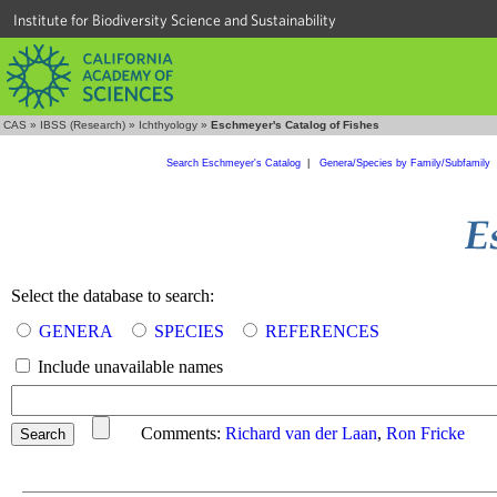
Institute for Biodiversity Science and Sustainability
CAS
»
IBSS (Research)
»
Ichthyology
»
Eschmeyer's Catalog of Fishes
Search Eschmeyer's Catalog
|
Genera/Species by Family/Subfamily
Select the database to search:
GENERA
SPECIES
REFERENCES
Include unavailable names
Comments:
Richard van der Laan
,
Ron Fricke