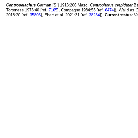
Centroselachus
Garman [S.] 1913:206 Masc.
Centrophorus crepidater
Ba
Tortonese 1973:40 [ref.
7165
], Compagno 1984:53 [ref.
6474
]). •Valid as
C
2018:20 [ref.
35805
], Ebert et al. 2021:31 [ref.
38234
]).
Current status:
Va