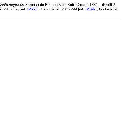
Centroscymnus
Barbosa du Bocage & de Brito Capello 1864 -- (Krefft &
st 2015:154 [ref.
34225
], Bañón et al. 2016:299 [ref.
34397
], Fricke et al.