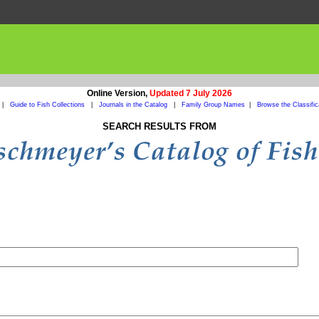
Online Version,
Updated 7 July 2026
|
Guide to Fish Collections
|
Journals in the Catalog
|
Family Group Names
|
Browse the Classific
SEARCH RESULTS FROM