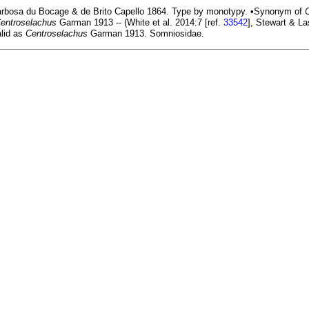
rbosa du Bocage & de Brito Capello 1864. Type by monotypy. •Synonym of
entroselachus
Garman 1913 -- (White et al. 2014:7 [ref.
33542
], Stewart & La
lid as
Centroselachus
Garman 1913. Somniosidae.