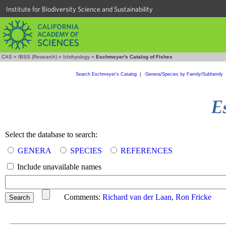
Institute for Biodiversity Science and Sustainability
CAS
»
IBSS (Research)
»
Ichthyology
»
Eschmeyer's Catalog of Fishes
Search Eschmeyer's Catalog
|
Genera/Species by Family/Subfamily
Select the database to search:
GENERA
SPECIES
REFERENCES
Include unavailable names
Comments:
Richard van der Laan
,
Ron Fricke