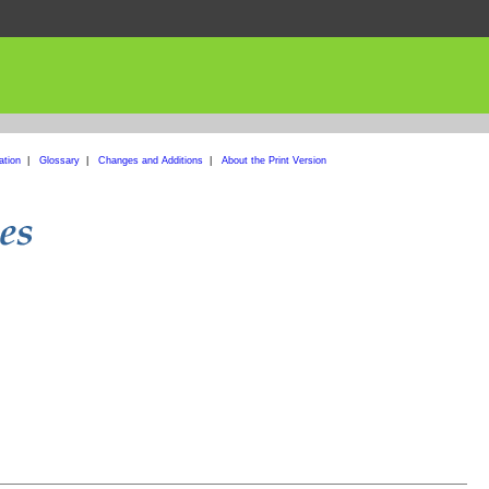
ation
|
Glossary
|
Changes and Additions
|
About the Print Version