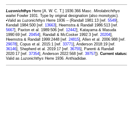
Luzonichthys
Herre [A. W. C. T.] 1936:366 Masc.
Mirolabrichthys
waitei
Fowler 1931. Type by original designation (also monotypic).
•Valid as
Luzonichthys
Herre 1936 -- (Randall 1981:13 [ref.
5549
],
Kendall 1984:500 [ref.
13663
], Heemstra & Randall 1986:513 [ref.
5667
], Paxton et al. 1989:506 [ref.
12442
], Katayama & Masuda
1990:69 [ref.
20454
], Randall & McCosker 1992:3 [ref.
20204
],
Heemstra & Randall 1999:2448 [ref.
24815
], Allen et al. 2006:988 [ref.
29078
], Copus et al. 2015:1 [ref.
33771
], Anderson 2018:19 [ref.
36146
], Shepherd et al. 2019:17 [ref.
36755
], Parenti & Randall
2020:17 [ref.
37354
], Anderson 2022:568 [ref.
39757
]).
Current status:
Valid as
Luzonichthys
Herre 1936. Anthiadidae.