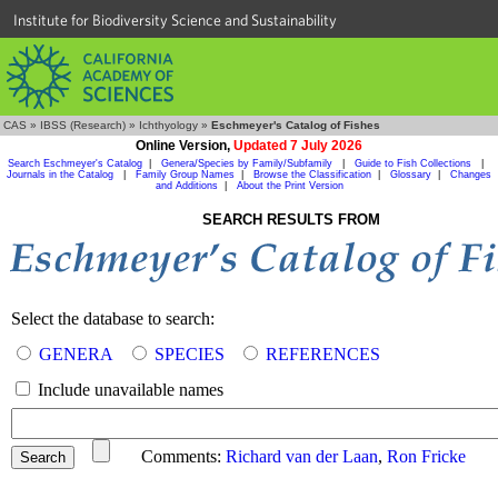
Institute for Biodiversity Science and Sustainability
CAS
»
IBSS (Research)
»
Ichthyology
»
Eschmeyer's Catalog of Fishes
Online Version,
Updated 7 July 2026
Search Eschmeyer's Catalog
|
Genera/Species by Family/Subfamily
|
Guide to Fish Collections
|
Journals in the Catalog
|
Family Group Names
|
Browse the Classification
|
Glossary
|
Changes
and Additions
|
About the Print Version
SEARCH RESULTS FROM
Select the database to search:
GENERA
SPECIES
REFERENCES
Include unavailable names
Comments:
Richard van der Laan
,
Ron Fricke