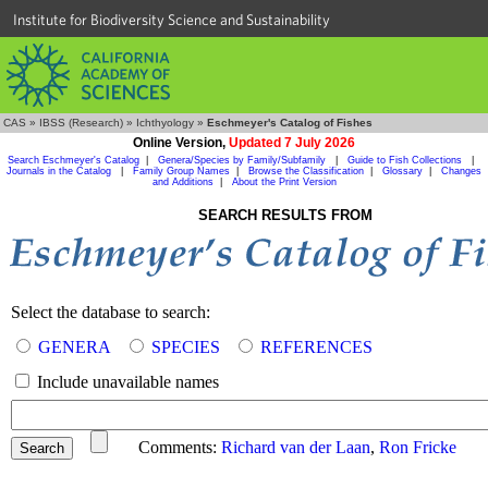
Institute for Biodiversity Science and Sustainability
CAS
»
IBSS (Research)
»
Ichthyology
»
Eschmeyer's Catalog of Fishes
Online Version,
Updated 7 July 2026
Search Eschmeyer's Catalog
|
Genera/Species by Family/Subfamily
|
Guide to Fish Collections
|
Journals in the Catalog
|
Family Group Names
|
Browse the Classification
|
Glossary
|
Changes
and Additions
|
About the Print Version
SEARCH RESULTS FROM
Select the database to search:
GENERA
SPECIES
REFERENCES
Include unavailable names
Comments:
Richard van der Laan
,
Ron Fricke