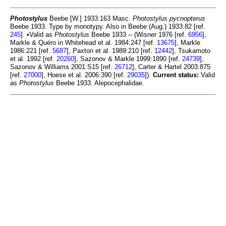
Photostylus
Beebe [W.] 1933:163 Masc.
Photostylus pycnopterus
Beebe 1933. Type by monotypy. Also in Beebe (Aug.) 1933:82 [ref.
245
]. •Valid as
Photostylus
Beebe 1933 -- (Wisner 1976 [ref.
6956
],
Markle & Quéro in Whitehead et al. 1984:247 [ref.
13675
], Markle
1986:221 [ref.
5687
], Paxton et al. 1989:210 [ref.
12442
], Tsukamoto
et al. 1992 [ref.
20260
], Sazonov & Markle 1999:1890 [ref.
24739
],
Sazonov & Williams 2001:S15 [ref.
26712
], Carter & Hartel 2003:875
[ref.
27000
], Hoese et al. 2006:390 [ref.
29035
]).
Current status:
Valid
as
Photostylus
Beebe 1933. Alepocephalidae.