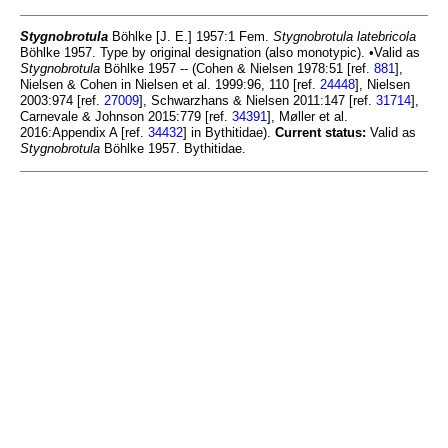
Stygnobrotula
Böhlke [J. E.] 1957:1 Fem.
Stygnobrotula latebricola
Böhlke 1957. Type by original designation (also monotypic). •Valid as
Stygnobrotula
Böhlke 1957 -- (Cohen & Nielsen 1978:51 [ref.
881
],
Nielsen & Cohen in Nielsen et al. 1999:96, 110 [ref.
24448
], Nielsen
2003:974 [ref.
27009
], Schwarzhans & Nielsen 2011:147 [ref.
31714
],
Carnevale & Johnson 2015:779 [ref.
34391
], Møller et al.
2016:Appendix A [ref.
34432
] in Bythitidae).
Current status:
Valid as
Stygnobrotula
Böhlke 1957. Bythitidae.