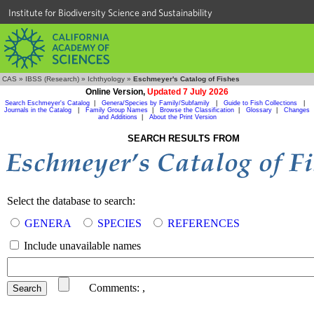
Institute for Biodiversity Science and Sustainability
CAS
»
IBSS (Research)
»
Ichthyology
»
Eschmeyer's Catalog of Fishes
Online Version,
Updated 7 July 2026
Search Eschmeyer's Catalog
|
Genera/Species by Family/Subfamily
|
Guide to Fish Collections
|
Journals in the Catalog
|
Family Group Names
|
Browse the Classification
|
Glossary
|
Changes
and Additions
|
About the Print Version
SEARCH RESULTS FROM
Select the database to search:
GENERA
SPECIES
REFERENCES
Include unavailable names
Comments:
,