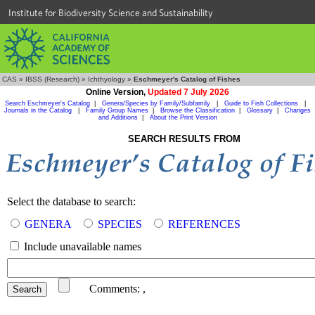
Institute for Biodiversity Science and Sustainability
CAS
»
IBSS (Research)
»
Ichthyology
»
Eschmeyer's Catalog of Fishes
Online Version,
Updated 7 July 2026
Search Eschmeyer's Catalog
|
Genera/Species by Family/Subfamily
|
Guide to Fish Collections
|
Journals in the Catalog
|
Family Group Names
|
Browse the Classification
|
Glossary
|
Changes
and Additions
|
About the Print Version
SEARCH RESULTS FROM
Select the database to search:
GENERA
SPECIES
REFERENCES
Include unavailable names
Comments:
,