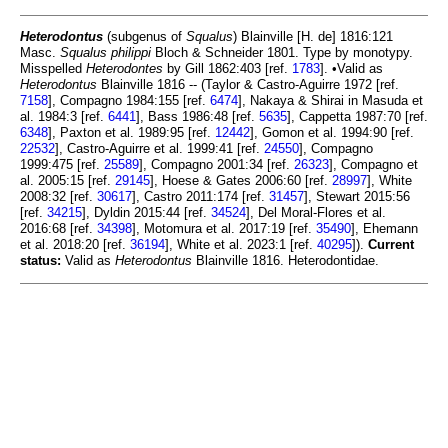
Heterodontus
(subgenus of
Squalus
) Blainville [H. de] 1816:121
Masc.
Squalus philippi
Bloch & Schneider 1801. Type by monotypy.
Misspelled
Heterodontes
by Gill 1862:403 [ref.
1783
]. •Valid as
Heterodontus
Blainville 1816 -- (Taylor & Castro-Aguirre 1972 [ref.
7158
], Compagno 1984:155 [ref.
6474
], Nakaya & Shirai in Masuda et
al. 1984:3 [ref.
6441
], Bass 1986:48 [ref.
5635
], Cappetta 1987:70 [ref.
6348
], Paxton et al. 1989:95 [ref.
12442
], Gomon et al. 1994:90 [ref.
22532
], Castro-Aguirre et al. 1999:41 [ref.
24550
], Compagno
1999:475 [ref.
25589
], Compagno 2001:34 [ref.
26323
], Compagno et
al. 2005:15 [ref.
29145
], Hoese & Gates 2006:60 [ref.
28997
], White
2008:32 [ref.
30617
], Castro 2011:174 [ref.
31457
], Stewart 2015:56
[ref.
34215
], Dyldin 2015:44 [ref.
34524
], Del Moral-Flores et al.
2016:68 [ref.
34398
], Motomura et al. 2017:19 [ref.
35490
], Ehemann
et al. 2018:20 [ref.
36194
], White et al. 2023:1 [ref.
40295
]).
Current
status:
Valid as
Heterodontus
Blainville 1816. Heterodontidae.