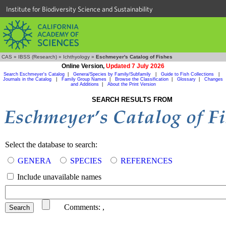
Institute for Biodiversity Science and Sustainability
CAS
»
IBSS (Research)
»
Ichthyology
»
Eschmeyer's Catalog of Fishes
Online Version,
Updated 7 July 2026
Search Eschmeyer's Catalog
|
Genera/Species by Family/Subfamily
|
Guide to Fish Collections
|
Journals in the Catalog
|
Family Group Names
|
Browse the Classification
|
Glossary
|
Changes
and Additions
|
About the Print Version
SEARCH RESULTS FROM
Select the database to search:
GENERA
SPECIES
REFERENCES
Include unavailable names
Comments:
,