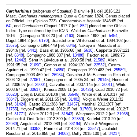
Carcharhinus
(subgenus of
Squalus
) Blainville [H. de] 1816:121
Masc.
Carcharias melanopterus
Quoy & Gaimard 1824. Genus placed
on Official List (Opinion 723).
Carcharorhinus
Agassiz 1846:65 [ref.
64
], and
Carcharinus
Cloquet 1817:7 [ref.
852
] placed on the Official
Index. Type confirmed by the ICZN. •Valid as
Carcharhinus
Blainville
1816 -- (Compagno 1973:23 [ref.
7163
], Garrick 1982 [ref.
5454
],
Daget 1984:2 [ref.
6170
], Branstetter in Whitehead et al. 1984:102 [ref.
13675
], Compagno 1984:449 [ref.
6846
], Nakaya in Masuda et al.
1984:6 [ref.
6441
], Bass et al. 1986:68 [ref.
5638
], Cappetta 1987:121
[ref.
6348
], Compagno 1988:307 [ref.
13488
], Paxton et al. 1989:75
[ref.
12442
], Séret in Lévêque et al. 1990:58 [ref.
21589
], Allen
1991:35 [ref.
21090
], Gomon et al. 1994:120 [ref.
22532
], Castro-
Aguirre et al. 1999:47 [ref.
24550
], Compagno 1999:483 [ref.
25589
],
Compagno 2003:469 [ref.
26984
], Carvalho & McEachran in Reis et al.
2003:13 [ref.
27061
], Compagno et al. 2005:34 [ref.
29145
], Hoese et
al. 2006:97 [ref.
29001
], Carvalho et al. 2007:145 [ref.
30011
], White
2008:67 [ref.
30617
], Kimura 2009:11 [ref.
30426
], Coad 2010:72 [ref.
36620
], Lipej & Dulčić 2010:9 [ref.
36649
], White et al. 2010:17 [ref.
30847
], Diggers et al. 2011:65 [ref.
31402
], Voigt & Weber 2011:32
[ref.
31424
], Castro 2011:388 [ref.
31457
], Marshall 2011:267 [ref.
31755
], Hoyos-Padilla et al. 2012:15 [ref.
31760
], Moore et al. 2012:7
[ref.
31771
], White 2012:3 [ref.
31843
], Weigmann 2012:2 [ref.
31968
],
Garibaldi & Orsi Relini 2012:399 [ref.
32859
], Kottelat 2013:20 [ref.
32989
], Angulo et al. 2013:989 [ref.
33194
], White & Weigmann
2014:71 [ref.
33352
], Parin et al. 2014:23 [ref.
33547
], Jouladeh-
Roudbar et al. 2015:858 [ref.
34062
], Duffy 2015:100 [ref.
34217
],