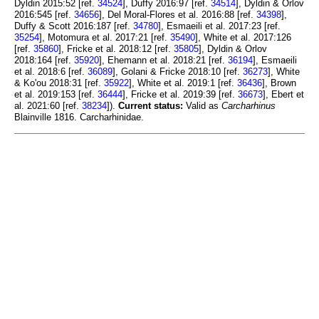
Dyldin 2015:52 [ref.
34524
], Duffy 2016:97 [ref.
34514
], Dyldin & Orlov
2016:545 [ref.
34656
], Del Moral-Flores et al. 2016:88 [ref.
34398
],
Duffy & Scott 2016:187 [ref.
34780
], Esmaeili et al. 2017:23 [ref.
35254
], Motomura et al. 2017:21 [ref.
35490
], White et al. 2017:126
[ref.
35860
], Fricke et al. 2018:12 [ref.
35805
], Dyldin & Orlov
2018:164 [ref.
35920
], Ehemann et al. 2018:21 [ref.
36194
], Esmaeili
et al. 2018:6 [ref.
36089
], Golani & Fricke 2018:10 [ref.
36273
], White
& Ko'ou 2018:31 [ref.
35922
], White et al. 2019:1 [ref.
36436
], Brown
et al. 2019:153 [ref.
36444
], Fricke et al. 2019:39 [ref.
36673
], Ebert et
al. 2021:60 [ref.
38234
]).
Current status:
Valid as
Carcharhinus
Blainville 1816. Carcharhinidae.