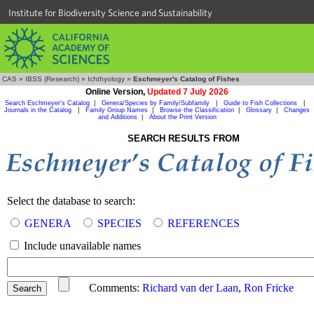
Institute for Biodiversity Science and Sustainability
CAS
»
IBSS (Research)
»
Ichthyology
»
Eschmeyer's Catalog of Fishes
Online Version,
Updated 7 July 2026
Search Eschmeyer's Catalog
|
Genera/Species by Family/Subfamily
|
Guide to Fish Collections
|
Journals in the Catalog
|
Family Group Names
|
Browse the Classification
|
Glossary
|
Changes
and Additions
|
About the Print Version
SEARCH RESULTS FROM
Select the database to search:
GENERA
SPECIES
REFERENCES
Include unavailable names
Comments:
Richard van der Laan
,
Ron Fricke