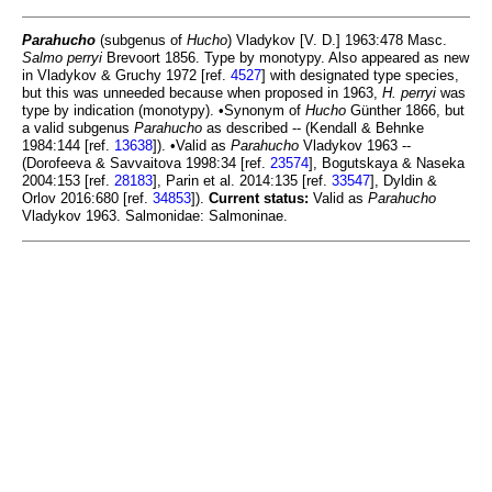
Parahucho
(subgenus of
Hucho
) Vladykov [V. D.] 1963:478 Masc.
Salmo perryi
Brevoort 1856. Type by monotypy. Also appeared as new
in Vladykov & Gruchy 1972 [ref.
4527
] with designated type species,
but this was unneeded because when proposed in 1963,
H. perryi
was
type by indication (monotypy). •Synonym of
Hucho
Günther 1866, but
a valid subgenus
Parahucho
as described -- (Kendall & Behnke
1984:144 [ref.
13638
]). •Valid as
Parahucho
Vladykov 1963 --
(Dorofeeva & Savvaitova 1998:34 [ref.
23574
], Bogutskaya & Naseka
2004:153 [ref.
28183
], Parin et al. 2014:135 [ref.
33547
], Dyldin &
Orlov 2016:680 [ref.
34853
]).
Current status:
Valid as
Parahucho
Vladykov 1963. Salmonidae: Salmoninae.