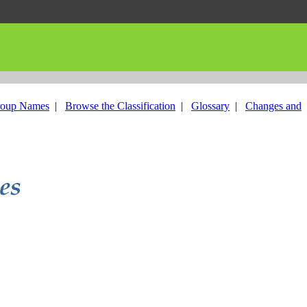
roup Names
|
Browse the Classification
|
Glossary
|
Changes and