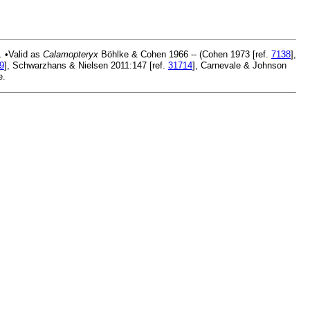
. •Valid as
Calamopteryx
Böhlke & Cohen 1966 -- (Cohen 1973 [ref.
7138
],
9
], Schwarzhans & Nielsen 2011:147 [ref.
31714
], Carnevale & Johnson
e.