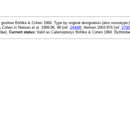
goslinei
Böhlke & Cohen 1966. Type by original designation (also monotypic)
& Cohen in Nielsen et al. 1999:96, 98 [ref.
24448
], Nielsen 2003:974 [ref.
2700
idae).
Current status:
Valid as
Calamopteryx
Böhlke & Cohen 1966. Bythitida