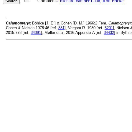
Comments:
Richard van der Laan
,
Ron Fricke
Calamopteryx
Böhlke [J. E.] & Cohen [D. M.] 1966:2 Fem.
Calamopteryx 
Cohen & Nielsen 1978:46 [ref.
881
], Vergara R. 1980 [ref.
5201
], Nielsen 
2015:778 [ref.
34391
], Møller et al. 2016:Appendix A [ref.
34432
] in Bythit