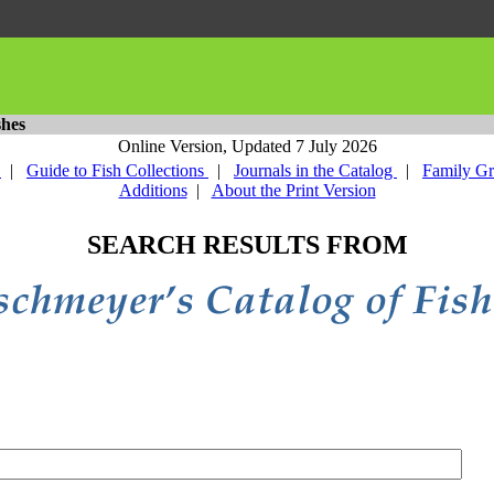
shes
Online Version,
Updated 7 July 2026
y
|
Guide to Fish Collections
|
Journals in the Catalog
|
Family G
Additions
|
About the Print Version
SEARCH RESULTS FROM