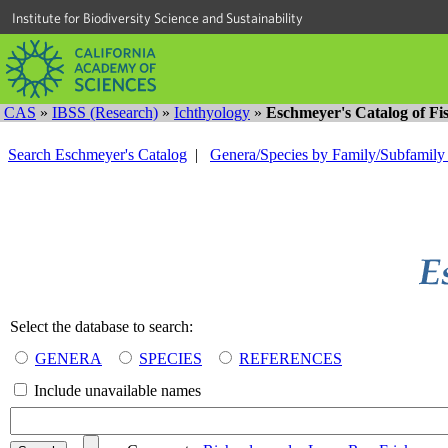
Institute for Biodiversity Science and Sustainability
CAS
»
IBSS (Research)
»
Ichthyology
»
Eschmeyer's Catalog of Fi
Search Eschmeyer's Catalog
|
Genera/Species by Family/Subfamil
Select the database to search:
GENERA
SPECIES
REFERENCES
Include unavailable names