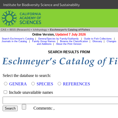
Institute for Biodiversity Science and Sustainability
CAS
»
IBSS (Research)
»
Ichthyology
»
Eschmeyer's Catalog of Fishes
Online Version,
Updated 7 July 2026
Search Eschmeyer's Catalog
|
Genera/Species by Family/Subfamily
|
Guide to Fish Collections
|
Journals in the Catalog
|
Family Group Names
|
Browse the Classification
|
Glossary
|
Changes
and Additions
|
About the Print Version
SEARCH RESULTS FROM
Select the database to search:
GENERA
SPECIES
REFERENCES
Include unavailable names
Comments:
,