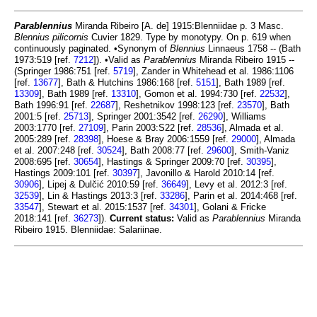
Parablennius
Miranda Ribeiro [A. de] 1915:Blenniidae p. 3 Masc.
Blennius pilicornis
Cuvier 1829. Type by monotypy. On p. 619 when
continuously paginated. •Synonym of
Blennius
Linnaeus 1758 -- (Bath
1973:519 [ref.
7212
]). •Valid as
Parablennius
Miranda Ribeiro 1915 --
(Springer 1986:751 [ref.
5719
], Zander in Whitehead et al. 1986:1106
[ref.
13677
], Bath & Hutchins 1986:168 [ref.
5151
], Bath 1989 [ref.
13309
], Bath 1989 [ref.
13310
], Gomon et al. 1994:730 [ref.
22532
],
Bath 1996:91 [ref.
22687
], Reshetnikov 1998:123 [ref.
23570
], Bath
2001:5 [ref.
25713
], Springer 2001:3542 [ref.
26290
], Williams
2003:1770 [ref.
27109
], Parin 2003:S22 [ref.
28536
], Almada et al.
2005:289 [ref.
28398
], Hoese & Bray 2006:1559 [ref.
29000
], Almada
et al. 2007:248 [ref.
30524
], Bath 2008:77 [ref.
29600
], Smith-Vaniz
2008:695 [ref.
30654
], Hastings & Springer 2009:70 [ref.
30395
],
Hastings 2009:101 [ref.
30397
], Javonillo & Harold 2010:14 [ref.
30906
], Lipej & Dulčić 2010:59 [ref.
36649
], Levy et al. 2012:3 [ref.
32539
], Lin & Hastings 2013:3 [ref.
33286
], Parin et al. 2014:468 [ref.
33547
], Stewart et al. 2015:1537 [ref.
34301
], Golani & Fricke
2018:141 [ref.
36273
]).
Current status:
Valid as
Parablennius
Miranda
Ribeiro 1915. Blenniidae: Salariinae.