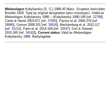
Melanolagus
Kobyliansky [S. G.] 1986:45 Masc.
Scopelus bericoides
Borodin 1929. Type by original designation (also monotypic). •Valid as
Melanolagus
Kobyliansky 1986 -- (Kobyliansky 1990:148 [ref.
22788
],
Carter & Hartel 2003:871 [ref.
27000
], Paxton et al. 2006:376 [ref.
28995
], Gomon 2008:201 [ref.
30616
], Mecklenburg et al. 2011:117
[ref.
31212
], Parin et al. 2014:109 [ref.
33547
], Gon & Stewart
2015:345 [ref.
34242
]).
Current status:
Valid as
Melanolagus
Kobyliansky 1986. Bathylagidae.