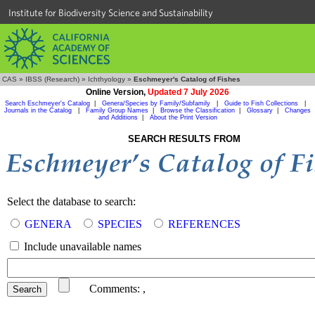
Institute for Biodiversity Science and Sustainability
CAS
»
IBSS (Research)
»
Ichthyology
»
Eschmeyer's Catalog of Fishes
Online Version,
Updated 7 July 2026
Search Eschmeyer's Catalog
|
Genera/Species by Family/Subfamily
|
Guide to Fish Collections
|
Journals in the Catalog
|
Family Group Names
|
Browse the Classification
|
Glossary
|
Changes
and Additions
|
About the Print Version
SEARCH RESULTS FROM
Select the database to search:
GENERA
SPECIES
REFERENCES
Include unavailable names
Comments:
,