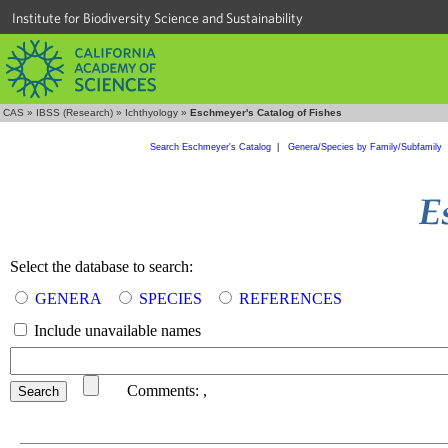
Institute for Biodiversity Science and Sustainability
CAS
»
IBSS (Research)
»
Ichthyology
»
Eschmeyer's Catalog of Fishes
Search Eschmeyer's Catalog
|
Genera/Species by Family/Subfamily
Select the database to search:
GENERA
SPECIES
REFERENCES
Include unavailable names
Comments:
,