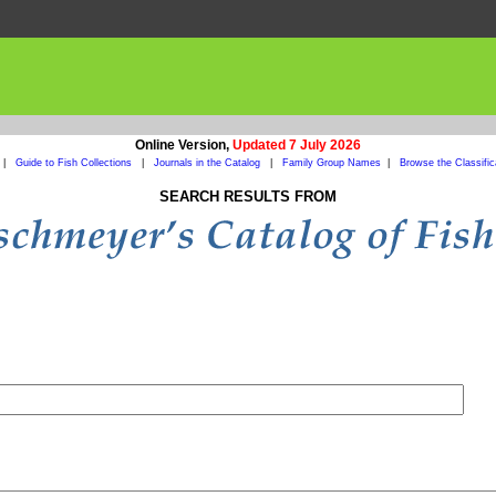
Online Version,
Updated 7 July 2026
|
Guide to Fish Collections
|
Journals in the Catalog
|
Family Group Names
|
Browse the Classific
SEARCH RESULTS FROM