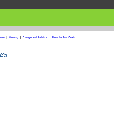
ation
|
Glossary
|
Changes and Additions
|
About the Print Version