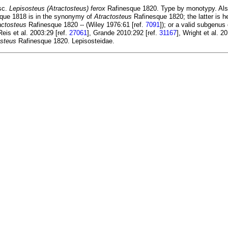
sc.
Lepisosteus (Atractosteus) ferox
Rafinesque 1820. Type by monotypy. Also
que 1818 is in the synonymy of
Atractosteus
Rafinesque 1820; the latter is 
actosteus
Rafinesque 1820 -- (Wiley 1976:61 [ref.
7091
]); or a valid subgenus
 Reis et al. 2003:29 [ref.
27061
], Grande 2010:292 [ref.
31167
], Wright et al. 2
osteus
Rafinesque 1820. Lepisosteidae.