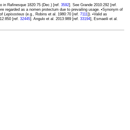
 in Rafinesque 1820:75 (Dec.) [ref.
3592
]. See Grande 2010:292 [ref.
here regarded as a nomen protectum due to prevailing usage. •Synonym of
 of
Lepisosteus
(e.g., Robins et al. 1980:70 [ref.
7111
]). •Valid as
012:850 [ref.
32445
]. Angulo et al. 2013:989 [ref.
33194
], Esmaeili et al.