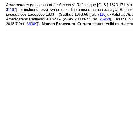
Atractosteus
(subgenus of
Lepisosteus
) Rafinesque [C. S.] 1820:171 Ma
31167
] for included fossil synonyms. The unused name
Litholepis
Rafines
Lepisosteus
Lacepède 1803 -- (Suttkus 1963:69 [ref.
7110
]). •Valid as
Atr
Atractosteus
Rafinesque 1820 -- (Wiley 2003:673 [ref.
26988
], Ferraris in
2018:7 [ref.
36089
]).
Nomen Protectum.
Current status:
Valid as
Atract