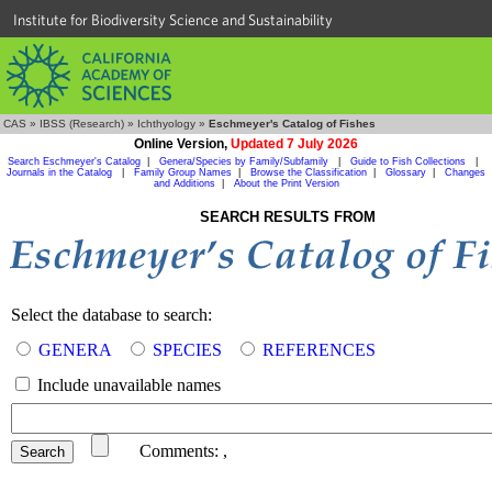
Institute for Biodiversity Science and Sustainability
CAS
»
IBSS (Research)
»
Ichthyology
»
Eschmeyer's Catalog of Fishes
Online Version,
Updated 7 July 2026
Search Eschmeyer's Catalog
|
Genera/Species by Family/Subfamily
|
Guide to Fish Collections
|
Journals in the Catalog
|
Family Group Names
|
Browse the Classification
|
Glossary
|
Changes
and Additions
|
About the Print Version
SEARCH RESULTS FROM
Select the database to search:
GENERA
SPECIES
REFERENCES
Include unavailable names
Comments:
,