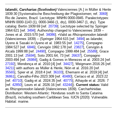
lalandii
,
Carcharias (Scoliodon)
Valenciennes [A.] in Müller & Henle
1839:30 [Systematische Beschreibung der Plagiostomen; ref.
3069
]
Rio de Janeiro, Brazil. Lectotype: MNHN 0000-0945. Paralectotypes:
MNHN 0000-1143 (1), 0000-3466 (1, dry), 0000-3467 (1, dry). Type
catalog: Bertin 1939:69 [ref.
20739
]. Lectotype selected by Springer
1964:621 [ref.
3494
]. Authorship changed to Valenciennes 1839 --
Jones et al. 2015:570 [ref.
34086
]. •Valid as
Rhizoprionodon lalandii
(Valenciennes 1839) -- (Springer 1964:615 [ref.
3494
] as
lalandei
,
Uyeno & Sasaki in Uyeno et al. 1983:55 [ref.
14275
], Compagno
1984:527 [ref.
6846
], Cervigón 1992:178 [ref.
23827
], Cervigón &
Alcalá 1999:88 [ref.
24490
], Compagno 1999:484 [ref.
25589
], Grace
2001:13 [ref.
25694
], Soto 2001:64, 73 [ref.
26637
], Compagno
2003:494 [ref.
26984
], Gadig & Gomes in Menezes et al. 2003:24 [ref.
27192
], Mendonça et al. 2010:[4] [ref.
34427
], Weigmann 2016:26 [ref.
34211
] with authors as Müller & Henle, Nión et al. 2016:20 [ref.
35565
], Spier et al. 2018:4 [ref.
36103
], Ehemann et al. 2019:[4] [ref.
36861
], Carvalho-Filho 2023:309 [ref.
40480
], Ceríaco et al. 2023:22
[ref.
40710
], Gadig et al. 2024:35 [ref.
40775
], Athayde et al. 2026: 7
[ref.
42850
], Leurs et al. 2026:16 [ref.
43244
]).
Current status:
Valid
as
Rhizoprionodon lalandii
(Valenciennes 1839). Carcharhinidae.
Distribution: Western Atlantic: Honduras south to Santa Catarina
(Brazil), including southern Caribbean Sea. IUCN (2020): Vulnerable.
Habitat: marine.