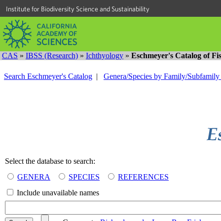
Institute for Biodiversity Science and Sustainability
CAS
»
IBSS (Research)
»
Ichthyology
»
Eschmeyer's Catalog of Fi
Search Eschmeyer's Catalog
|
Genera/Species by Family/Subfamil
Select the database to search:
GENERA
SPECIES
REFERENCES
Include unavailable names