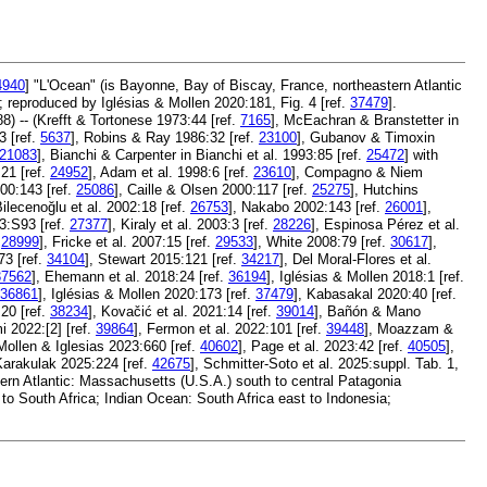
4940
] "L'Ocean" (is Bayonne, Bay of Biscay, France, northeastern Atlantic
3; reproduced by Iglésias & Mollen 2020:181, Fig. 4 [ref.
37479
].
8) -- (Krefft & Tortonese 1973:44 [ref.
7165
], McEachran & Branstetter in
 [ref.
5637
], Robins & Ray 1986:32 [ref.
23100
], Gubanov & Timoxin
21083
], Bianchi & Carpenter in Bianchi et al. 1993:85 [ref.
25472
] with
:21 [ref.
24952
], Adam et al. 1998:6 [ref.
23610
], Compagno & Niem
00:143 [ref.
25086
], Caille & Olsen 2000:117 [ref.
25275
], Hutchins
Bilecenoğlu et al. 2002:18 [ref.
26753
], Nakabo 2002:143 [ref.
26001
],
3:S93 [ref.
27377
], Kiraly et al. 2003:3 [ref.
28226
], Espinosa Pérez et al.
.
28999
], Fricke et al. 2007:15 [ref.
29533
], White 2008:79 [ref.
30617
],
73 [ref.
34104
], Stewart 2015:121 [ref.
34217
], Del Moral-Flores et al.
37562
], Ehemann et al. 2018:24 [ref.
36194
], Iglésias & Mollen 2018:1 [ref.
36861
], Iglésias & Mollen 2020:173 [ref.
37479
], Kabasakal 2020:40 [ref.
:20 [ref.
38234
], Kovačić et al. 2021:14 [ref.
39014
], Bañón & Mano
i 2022:[2] [ref.
39864
], Fermon et al. 2022:101 [ref.
39448
], Moazzam &
 Mollen & Iglesias 2023:660 [ref.
40602
], Page et al. 2023:42 [ref.
40505
],
Karakulak 2025:224 [ref.
42675
], Schmitter-Soto et al. 2025:suppl. Tab. 1,
ern Atlantic: Massachusetts (U.S.A.) south to central Patagonia
to South Africa; Indian Ocean: South Africa east to Indonesia;