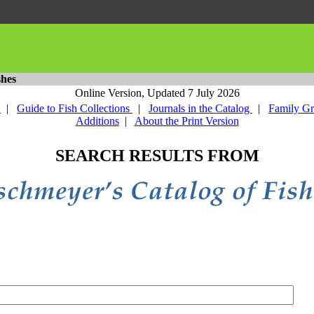
shes
Online Version,
Updated 7 July 2026
y
|
Guide to Fish Collections
|
Journals in the Catalog
|
Family G
Additions
|
About the Print Version
SEARCH RESULTS FROM