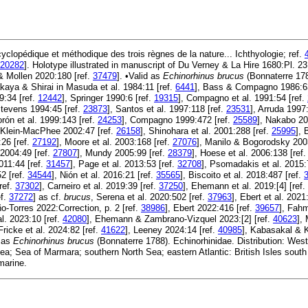
yclopédique et méthodique des trois règnes de la nature... Ichthyologie; ref.
20282
]. Holotype illustrated in manuscript of Du Verney & La Hire 1680:Pl. 2
 & Mollen 2020:180 [ref.
37479
]. •Valid as
Echinorhinus brucus
(Bonnaterre 178
akaya & Shirai in Masuda et al. 1984:11 [ref.
6441
], Bass & Compagno 1986:63
9:34 [ref.
12442
], Springer 1990:6 [ref.
19315
], Compagno et al. 1991:54 [ref.
Stevens 1994:45 [ref.
23873
], Santos et al. 1997:118 [ref.
23531
], Arruda 1997
orón et al. 1999:143 [ref.
24253
], Compagno 1999:472 [ref.
25589
], Nakabo 20
& Klein-MacPhee 2002:47 [ref.
26158
], Shinohara et al. 2001:288 [ref.
25995
], 
26 [ref.
27192
], Moore et al. 2003:168 [ref.
27076
], Manilo & Bogorodsky 200
 2004:49 [ref.
27807
], Mundy 2005:99 [ref.
28379
], Hoese et al. 2006:138 [ref
011:44 [ref.
31457
], Page et al. 2013:53 [ref.
32708
], Psomadakis et al. 2015:
2 [ref.
34544
], Nión et al. 2016:21 [ref.
35565
], Biscoito et al. 2018:487 [ref.
ref.
37302
], Carneiro et al. 2019:39 [ref.
37250
], Ehemann et al. 2019:[4] [ref.
ef.
37272
] as cf.
brucus
, Serena et al. 2020:502 [ref.
37963
], Ebert et al. 2021
o-Torres 2022:Correction, p. 2 [ref.
38986
], Ebert 2022:416 [ref.
39657
], Fahm
al. 2023:10 [ref.
42080
], Ehemann & Zambrano-Vizquel 2023:[2] [ref.
40623
],
 Fricke et al. 2024:82 [ref.
41622
], Leeney 2024:14 [ref.
40985
], Kabasakal & 
 as
Echinorhinus brucus
(Bonnaterre 1788). Echinorhinidae. Distribution: West
a; Sea of Marmara; southern North Sea; eastern Atlantic: British Isles south 
marine.