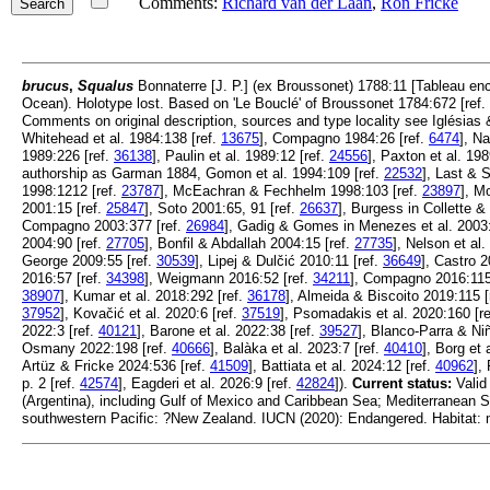
Comments:
Richard van der Laan
,
Ron Fricke
brucus
,
Squalus
Bonnaterre [J. P.] (ex Broussonet) 1788:11 [Tableau enc
Ocean). Holotype lost. Based on 'Le Bouclé' of Broussonet 1784:672 [ref.
Comments on original description, sources and type locality see Iglésias
Whitehead et al. 1984:138 [ref.
13675
], Compagno 1984:26 [ref.
6474
], N
1989:226 [ref.
36138
], Paulin et al. 1989:12 [ref.
24556
], Paxton et al. 198
authorship as Garman 1884, Gomon et al. 1994:109 [ref.
22532
], Last & 
1998:1212 [ref.
23787
], McEachran & Fechhelm 1998:103 [ref.
23897
], M
2001:15 [ref.
25847
], Soto 2001:65, 91 [ref.
26637
], Burgess in Collette 
Compagno 2003:377 [ref.
26984
], Gadig & Gomes in Menezes et al. 2003:
2004:90 [ref.
27705
], Bonfil & Abdallah 2004:15 [ref.
27735
], Nelson et al.
George 2009:55 [ref.
30539
], Lipej & Dulčić 2010:11 [ref.
36649
], Castro 2
2016:57 [ref.
34398
], Weigmann 2016:52 [ref.
34211
], Compagno 2016:115
38907
], Kumar et al. 2018:292 [ref.
36178
], Almeida & Biscoito 2019:115 [
37952
], Kovačić et al. 2020:6 [ref.
37519
], Psomadakis et al. 2020:160 [r
2022:3 [ref.
40121
], Barone et al. 2022:38 [ref.
39527
], Blanco-Parra & Niñ
Osmany 2022:198 [ref.
40666
], Balàka et al. 2023:7 [ref.
40410
], Borg et 
Artüz & Fricke 2024:536 [ref.
41509
], Battiata et al. 2024:12 [ref.
40962
],
p. 2 [ref.
42574
], Eagderi et al. 2026:9 [ref.
42824
]).
Current status:
Valid
(Argentina), including Gulf of Mexico and Caribbean Sea; Mediterranean Se
southwestern Pacific: ?New Zealand. IUCN (2020): Endangered. Habitat: 