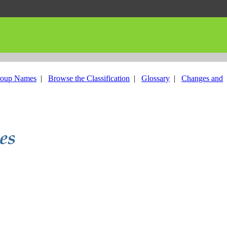
roup Names
|
Browse the Classification
|
Glossary
|
Changes and