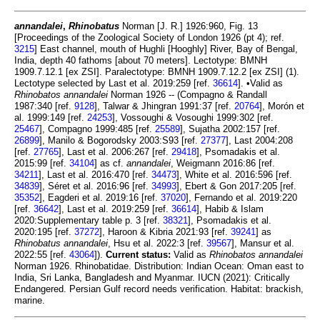
annandalei
,
Rhinobatus
Norman [J. R.] 1926:960, Fig. 13
[Proceedings of the Zoological Society of London 1926 (pt 4); ref.
3215
] East channel, mouth of Hughli [Hooghly] River, Bay of Bengal,
India, depth 40 fathoms [about 70 meters]. Lectotype: BMNH
1909.7.12.1 [ex ZSI]. Paralectotype: BMNH 1909.7.12.2 [ex ZSI] (1).
Lectotype selected by Last et al. 2019:259 [ref.
36614
]. •Valid as
Rhinobatos annandalei
Norman 1926 -- (Compagno & Randall
1987:340 [ref.
9128
], Talwar & Jhingran 1991:37 [ref.
20764
], Morón et
al. 1999:149 [ref.
24253
], Vossoughi & Vosoughi 1999:302 [ref.
25467
], Compagno 1999:485 [ref.
25589
], Sujatha 2002:157 [ref.
26899
], Manilo & Bogorodsky 2003:S93 [ref.
27377
], Last 2004:208
[ref.
27765
], Last et al. 2006:267 [ref.
29418
], Psomadakis et al.
2015:99 [ref.
34104
] as cf.
annandalei
, Weigmann 2016:86 [ref.
34211
], Last et al. 2016:470 [ref.
34473
], White et al. 2016:596 [ref.
34839
], Séret et al. 2016:96 [ref.
34993
], Ebert & Gon 2017:205 [ref.
35352
], Eagderi et al. 2019:16 [ref.
37020
], Fernando et al. 2019:220
[ref.
36642
], Last et al. 2019:259 [ref.
36614
], Habib & Islam
2020:Supplementary table p. 3 [ref.
38321
], Psomadakis et al.
2020:195 [ref.
37272
], Haroon & Kibria 2021:93 [ref.
39241
] as
Rhinobatus annandalei
, Hsu et al. 2022:3 [ref.
39567
], Mansur et al.
2022:55 [ref.
43064
]).
Current status:
Valid as
Rhinobatos annandalei
Norman 1926. Rhinobatidae. Distribution: Indian Ocean: Oman east to
India, Sri Lanka, Bangladesh and Myanmar. IUCN (2021): Critically
Endangered. Persian Gulf record needs verification. Habitat: brackish,
marine.