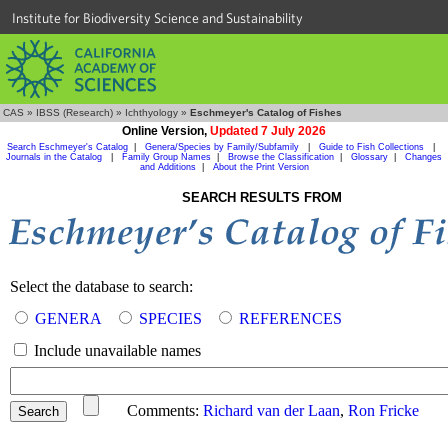
Institute for Biodiversity Science and Sustainability
CAS
»
IBSS (Research)
»
Ichthyology
»
Eschmeyer's Catalog of Fishes
Online Version,
Updated 7 July 2026
Search Eschmeyer's Catalog
|
Genera/Species by Family/Subfamily
|
Guide to Fish Collections
|
Journals in the Catalog
|
Family Group Names
|
Browse the Classification
|
Glossary
|
Changes
and Additions
|
About the Print Version
SEARCH RESULTS FROM
Select the database to search:
GENERA
SPECIES
REFERENCES
Include unavailable names
Comments:
Richard van der Laan
,
Ron Fricke