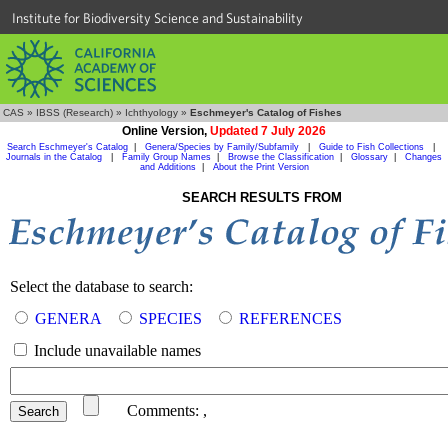
Institute for Biodiversity Science and Sustainability
CAS
»
IBSS (Research)
»
Ichthyology
»
Eschmeyer's Catalog of Fishes
Online Version,
Updated 7 July 2026
Search Eschmeyer's Catalog
|
Genera/Species by Family/Subfamily
|
Guide to Fish Collections
|
Journals in the Catalog
|
Family Group Names
|
Browse the Classification
|
Glossary
|
Changes
and Additions
|
About the Print Version
SEARCH RESULTS FROM
Select the database to search:
GENERA
SPECIES
REFERENCES
Include unavailable names
Comments:
,