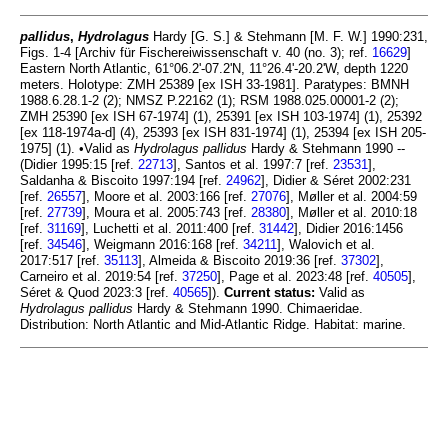
pallidus
,
Hydrolagus
Hardy [G. S.] & Stehmann [M. F. W.] 1990:231,
Figs. 1-4 [Archiv für Fischereiwissenschaft v. 40 (no. 3); ref.
16629
]
Eastern North Atlantic, 61°06.2'-07.2'N, 11°26.4'-20.2'W, depth 1220
meters. Holotype: ZMH 25389 [ex ISH 33-1981]. Paratypes: BMNH
1988.6.28.1-2 (2); NMSZ P.22162 (1); RSM 1988.025.00001-2 (2);
ZMH 25390 [ex ISH 67-1974] (1), 25391 [ex ISH 103-1974] (1), 25392
[ex 118-1974a-d] (4), 25393 [ex ISH 831-1974] (1), 25394 [ex ISH 205-
1975] (1). •Valid as
Hydrolagus pallidus
Hardy & Stehmann 1990 --
(Didier 1995:15 [ref.
22713
], Santos et al. 1997:7 [ref.
23531
],
Saldanha & Biscoito 1997:194 [ref.
24962
], Didier & Séret 2002:231
[ref.
26557
], Moore et al. 2003:166 [ref.
27076
], Møller et al. 2004:59
[ref.
27739
], Moura et al. 2005:743 [ref.
28380
], Møller et al. 2010:18
[ref.
31169
], Luchetti et al. 2011:400 [ref.
31442
], Didier 2016:1456
[ref.
34546
], Weigmann 2016:168 [ref.
34211
], Walovich et al.
2017:517 [ref.
35113
], Almeida & Biscoito 2019:36 [ref.
37302
],
Carneiro et al. 2019:54 [ref.
37250
], Page et al. 2023:48 [ref.
40505
],
Séret & Quod 2023:3 [ref.
40565
]).
Current status:
Valid as
Hydrolagus pallidus
Hardy & Stehmann 1990. Chimaeridae.
Distribution: North Atlantic and Mid-Atlantic Ridge. Habitat: marine.