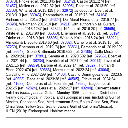
37373
], Fricke et al. 2011:345 [ref.
31242
], Castro 2011:274 [ref.
31457
], Mollen et al. 2012:32 [ref.
32005
], Page et al. 2013:50 [ref.
32708
], Wirtz et al. 2013:115 [ref.
32972
] as doubtful, Ebert et al.
2013:313 [ref.
33045
], Psomadakis et al. 2015:75 [ref.
34104
],
Pinheiro et al. 2015:2 [ref.
34324
], Del Moral-Flores et al. 2016:77 [ref.
34398
], Weigmann 2016:14 [ref.
34211
] with authorship as Guitart,
Compagno 2016:1247 [ref.
34544
], Nión et al. 2016:20 [ref.
35565
],
White et al. 2017:90 [ref.
35860
], Ehemann et al. 2018:21 [ref.
36194
],
Fricke et al. 2018:9 [ref.
35805
], White & Ko'ou 2018:24 [ref.
35922
],
Almeida & Biscoito 2019:60 [ref.
37302
], Carneiro et al. 2019:18 [ref.
37250
], Ehemann et al. 2019:[3] [ref.
36861
], Fernando et al. 2019:229
[ref.
36642
], Stone & Shimada 2019:633 [ref.
37195
], Calle-Morán et
al. 2020:241 [ref.
37881
], Serena et al. 2020:502 [ref.
37963
], Ebert et
al. 2021:44 [ref.
38234
], Kovačić et al. 2021:9 [ref.
39014
], Love et al.
2021:15 [ref.
39279
], Barone et al. 2022:14 [ref.
39527
], Human &
Ebert 2022:474 [ref.
39666
], Mansur et al. 2022:24 [ref.
43064
],
Carvalho-Filho 2023:299 [ref.
40480
], Castillo Domínguez et al. 2023:5
[ref.
40663
], Page et al. 2023:38 [ref.
40505
], Fricke et al. 2024:64
[ref.
41622
], Contreras et al. 2025:85 [ref.
42659
], Eagderi et al.
2026:5 [ref.
42824
], Leurs et al. 2026:17 [ref.
43244
]).
Current status:
Valid as
Isurus paucus
Guitart Manday 1966. Lamnidae. Distribution:
Nearly circumglobal in tropical and subtropical seas (including Gulf of
Mexico, Caribbean Sea, Mediterranean Sea, South China Sea, East
China Sea, Yellow Sea, Sea of Japan, Gulf of California/Mexico).
IUCN (2019): Endangered. Habitat: marine.