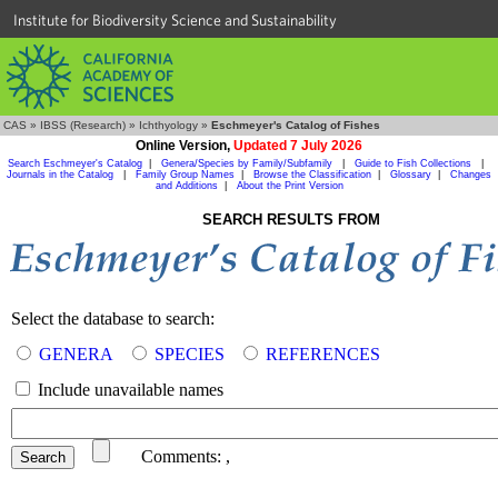
Institute for Biodiversity Science and Sustainability
CAS
»
IBSS (Research)
»
Ichthyology
»
Eschmeyer's Catalog of Fishes
Online Version,
Updated 7 July 2026
Search Eschmeyer's Catalog
|
Genera/Species by Family/Subfamily
|
Guide to Fish Collections
|
Journals in the Catalog
|
Family Group Names
|
Browse the Classification
|
Glossary
|
Changes
and Additions
|
About the Print Version
SEARCH RESULTS FROM
Select the database to search:
GENERA
SPECIES
REFERENCES
Include unavailable names
Comments:
,