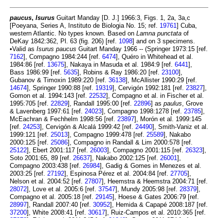
paucus
,
Isurus
Guitart Manday [D. J.] 1966:3, Figs. 1, 2a, 3a,c
[Poeyana, Series A, Instituto de Biologia No. 15; ref.
19761
] Cuba,
western Atlantic. No types known. Based on
Lamna punctata
of
DeKay 1842:362, Pl. 63 (fig. 206) [ref.
1098
] and on 3 specimens.
•Valid as
Isurus paucus
Guitart Manday 1966 -- (Springer 1973:15 [ref.
7162
], Compagno 1984:244 [ref.
6474
], Quéro in Whitehead et al.
1984:86 [ref.
13675
], Nakaya in Masuda et al. 1984:9 [ref.
6441
],
Bass 1986:99 [ref.
5635
], Robins & Ray 1986:20 [ref.
23100
],
Gubanov & Timoxin 1989:220 [ref.
36138
], McAllister 1990:29 [ref.
14674
], Springer 1990:88 [ref.
19319
], Cervigón 1992:181 [ref.
23827
],
Gomon et al. 1994:143 [ref.
22532
], Compagno et al. in Fischer et al.
1995:705 [ref.
22829
], Randall 1995:00 [ref.
22896
] as
paulus
, Grove
& Lavenberg 1997:61 [ref.
24023
], Compagno 1998:1278 [ref.
23785
],
McEachran & Fechhelm 1998:56 [ref.
23897
], Morón et al. 1999:145
[ref.
24253
], Cervigón & Alcalá 1999:42 [ref.
24490
], Smith-Vaniz et al.
1999:121 [ref.
25013
], Compagno 1999:478 [ref.
25589
], Nakabo
2000:125 [ref.
25086
], Compagno in Randall & Lim 2000:578 [ref.
25122
], Ebert 2001:117 [ref.
26003
], Compagno 2001:115 [ref.
26323
],
Soto 2001:65, 89 [ref.
26637
], Nakabo 2002:125 [ref.
26001
],
Compagno 2003:438 [ref.
26984
], Gadig & Gomes in Menezes et al.
2003:25 [ref.
27192
], Espinosa Pérez et al. 2004:84 [ref.
27705
],
Nelson et al. 2004:52 [ref.
27807
], Heemstra & Heemstra 2004:71 [ref.
28072
], Love et al. 2005:6 [ref.
37547
], Mundy 2005:98 [ref.
28379
],
Compagno et al. 2005:18 [ref.
29145
], Hoese & Gates 2006:79 [ref.
28997
], Randall 2007:40 [ref.
30952
], Hemida & Capapé 2008:187 [ref.
37200
], White 2008:41 [ref.
30617
], Ruiz-Campos et al. 2010:365 [ref.