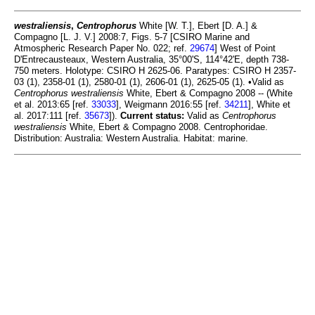
westraliensis
,
Centrophorus
White [W. T.], Ebert [D. A.] &
Compagno [L. J. V.] 2008:7, Figs. 5-7 [CSIRO Marine and
Atmospheric Research Paper No. 022; ref.
29674
] West of Point
D'Entrecausteaux, Western Australia, 35°00'S, 114°42'E, depth 738-
750 meters. Holotype: CSIRO H 2625-06. Paratypes: CSIRO H 2357-
03 (1), 2358-01 (1), 2580-01 (1), 2606-01 (1), 2625-05 (1). •Valid as
Centrophorus westraliensis
White, Ebert & Compagno 2008 -- (White
et al. 2013:65 [ref.
33033
], Weigmann 2016:55 [ref.
34211
], White et
al. 2017:111 [ref.
35673
]).
Current status:
Valid as
Centrophorus
westraliensis
White, Ebert & Compagno 2008. Centrophoridae.
Distribution: Australia: Western Australia. Habitat: marine.