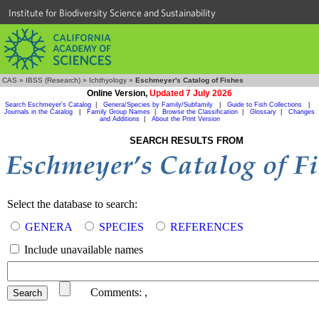
Institute for Biodiversity Science and Sustainability
CAS
»
IBSS (Research)
»
Ichthyology
»
Eschmeyer's Catalog of Fishes
Online Version,
Updated 7 July 2026
Search Eschmeyer's Catalog
|
Genera/Species by Family/Subfamily
|
Guide to Fish Collections
|
Journals in the Catalog
|
Family Group Names
|
Browse the Classification
|
Glossary
|
Changes
and Additions
|
About the Print Version
SEARCH RESULTS FROM
Select the database to search:
GENERA
SPECIES
REFERENCES
Include unavailable names
Comments:
,