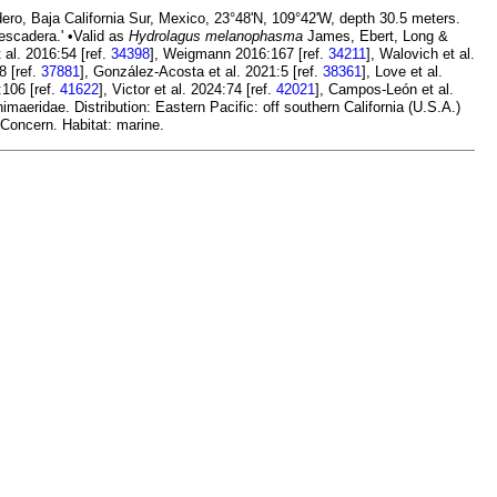
ero, Baja California Sur, Mexico, 23°48'N, 109°42'W, depth 30.5 meters.
escadera.' •Valid as
Hydrolagus melanophasma
James, Ebert, Long &
t al. 2016:54 [ref.
34398
], Weigmann 2016:167 [ref.
34211
], Walovich et al.
8 [ref.
37881
], González-Acosta et al. 2021:5 [ref.
38361
], Love et al.
:106 [ref.
41622
], Victor et al. 2024:74 [ref.
42021
], Campos-León et al.
aeridae. Distribution: Eastern Pacific: off southern California (U.S.A.)
 Concern. Habitat: marine.