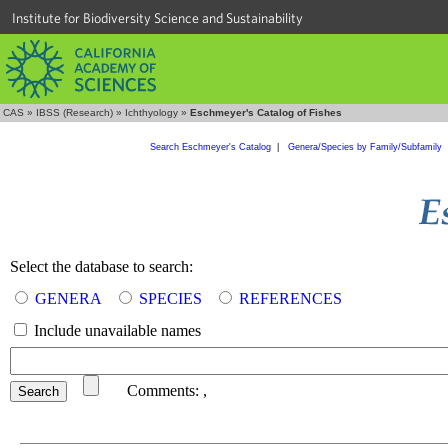
Institute for Biodiversity Science and Sustainability
CAS
»
IBSS (Research)
»
Ichthyology
»
Eschmeyer's Catalog of Fishes
Search Eschmeyer's Catalog
|
Genera/Species by Family/Subfamily
Select the database to search:
GENERA
SPECIES
REFERENCES
Include unavailable names
Comments:
,