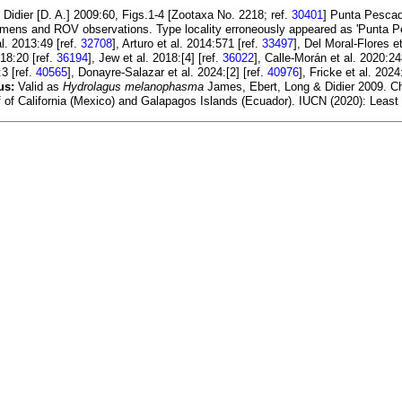
 Didier [D. A.] 2009:60, Figs.1-4 [Zootaxa No. 2218; ref.
30401
] Punta Pescad
mens and ROV observations. Type locality erroneously appeared as 'Punta P
al. 2013:49 [ref.
32708
], Arturo et al. 2014:571 [ref.
33497
], Del Moral-Flores e
18:20 [ref.
36194
], Jew et al. 2018:[4] [ref.
36022
], Calle-Morán et al. 2020:24
3 [ref.
40565
], Donayre-Salazar et al. 2024:[2] [ref.
40976
], Fricke et al. 2024
us:
Valid as
Hydrolagus melanophasma
James, Ebert, Long & Didier 2009. Chim
ulf of California (Mexico) and Galapagos Islands (Ecuador). IUCN (2020): Least