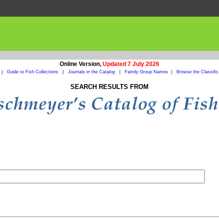
Online Version,
Updated 7 July 2026
|
Guide to Fish Collections
|
Journals in the Catalog
|
Family Group Names
|
Browse the Classific
SEARCH RESULTS FROM