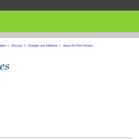
ation
|
Glossary
|
Changes and Additions
|
About the Print Version