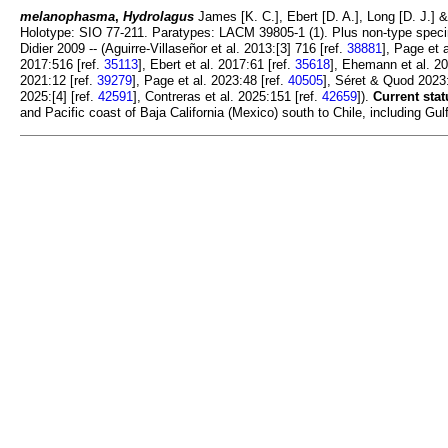
melanophasma
,
Hydrolagus
James [K. C.], Ebert [D. A.], Long [D. J.] &
Holotype: SIO 77-211. Paratypes: LACM 39805-1 (1). Plus non-type speci
Didier 2009 -- (Aguirre-Villaseñor et al. 2013:[3] 716 [ref.
38881
], Page et 
2017:516 [ref.
35113
], Ebert et al. 2017:61 [ref.
35618
], Ehemann et al. 20
2021:12 [ref.
39279
], Page et al. 2023:48 [ref.
40505
], Séret & Quod 2023:
2025:[4] [ref.
42591
], Contreras et al. 2025:151 [ref.
42659
]).
Current stat
and Pacific coast of Baja California (Mexico) south to Chile, including G