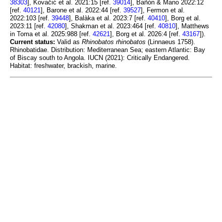
38303
], Kovačić et al. 2021:15 [ref.
39014
], Bañón & Mano 2022:12
[ref.
40121
], Barone et al. 2022:44 [ref.
39527
], Fermon et al.
2022:103 [ref.
39448
], Balàka et al. 2023:7 [ref.
40410
], Borg et al.
2023:11 [ref.
42080
], Shakman et al. 2023:464 [ref.
40810
], Matthews
in Toma et al. 2025:988 [ref.
42621
], Borg et al. 2026:4 [ref.
43167
]).
Current status:
Valid as
Rhinobatos rhinobatos
(Linnaeus 1758).
Rhinobatidae. Distribution: Mediterranean Sea; eastern Atlantic: Bay
of Biscay south to Angola. IUCN (2021): Critically Endangered.
Habitat: freshwater, brackish, marine.