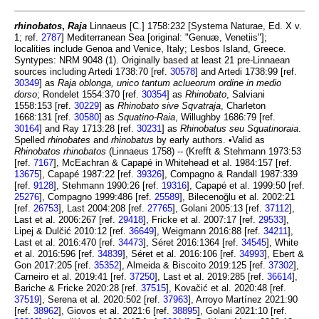
rhinobatos
,
Raja
Linnaeus [C.] 1758:232 [Systema Naturae, Ed. X v.
1; ref.
2787
] Mediterranean Sea [original: "Genuæ, Venetiis"];
localities include Genoa and Venice, Italy; Lesbos Island, Greece.
Syntypes: NRM 9048 (1). Originally based at least 21 pre-Linnaean
sources including Artedi 1738:70 [ref.
30578
] and Artedi 1738:99 [ref.
30349
] as
Raja oblonga, unico tantum aclueorum ordine in medio
dorso
; Rondelet 1554:370 [ref.
30354
] as
Rhinobato
, Salviani
1558:153 [ref.
30229
] as
Rhinobato sive Sqvatraja
, Charleton
1668:131 [ref.
30580
] as
Squatino-Raia
, Willughby 1686:79 [ref.
30164
] and Ray 1713:28 [ref.
30231
] as
Rhinobatus seu Squatinoraia
.
Spelled
rhinobates
and
rhinobatus
by early authors. •Valid as
Rhinobatos rhinobatos
(Linnaeus 1758) -- (Krefft & Stehmann 1973:53
[ref.
7167
], McEachran & Capapé in Whitehead et al. 1984:157 [ref.
13675
], Capapé 1987:22 [ref.
39326
], Compagno & Randall 1987:339
[ref.
9128
], Stehmann 1990:26 [ref.
19316
], Capapé et al. 1999:50 [ref.
25276
], Compagno 1999:486 [ref.
25589
], Bilecenoğlu et al. 2002:21
[ref.
26753
], Last 2004:208 [ref.
27765
], Golani 2005:13 [ref.
37112
],
Last et al. 2006:267 [ref.
29418
], Fricke et al. 2007:17 [ref.
29533
],
Lipej & Dulčić 2010:12 [ref.
36649
], Weigmann 2016:88 [ref.
34211
],
Last et al. 2016:470 [ref.
34473
], Séret 2016:1364 [ref.
34545
], White
et al. 2016:596 [ref.
34839
], Séret et al. 2016:106 [ref.
34993
], Ebert &
Gon 2017:205 [ref.
35352
], Almeida & Biscoito 2019:125 [ref.
37302
],
Carneiro et al. 2019:41 [ref.
37250
], Last et al. 2019:285 [ref.
36614
],
Bariche & Fricke 2020:28 [ref.
37515
], Kovačić et al. 2020:48 [ref.
37519
], Serena et al. 2020:502 [ref.
37963
], Arroyo Martínez 2021:90
[ref.
38962
], Giovos et al. 2021:6 [ref.
38895
], Golani 2021:10 [ref.