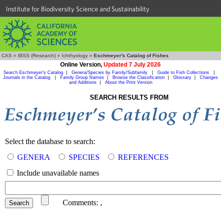
Institute for Biodiversity Science and Sustainability
CAS
»
IBSS (Research)
»
Ichthyology
»
Eschmeyer's Catalog of Fishes
Online Version,
Updated 7 July 2026
Search Eschmeyer's Catalog
|
Genera/Species by Family/Subfamily
|
Guide to Fish Collections
|
Journals in the Catalog
|
Family Group Names
|
Browse the Classification
|
Glossary
|
Changes
and Additions
|
About the Print Version
SEARCH RESULTS FROM
Select the database to search:
GENERA
SPECIES
REFERENCES
Include unavailable names
Comments:
,