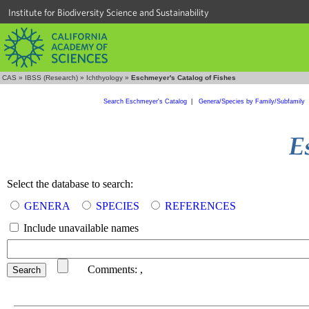
Institute for Biodiversity Science and Sustainability
CAS
»
IBSS (Research)
»
Ichthyology
»
Eschmeyer's Catalog of Fishes
Search Eschmeyer's Catalog
|
Genera/Species by Family/Subfamily
Select the database to search:
GENERA
SPECIES
REFERENCES
Include unavailable names
Comments:
,