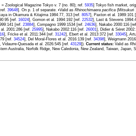
 = Zoological Magazine Tokyo v. 7 (no. 80); ref.
5935
] Tokyo fish market, or
[ref.
39648
]. On p. 1 of separate. •Valid as
Rhinochimaera pacifica
(Mitsukuri 
kaya in Okamura & Kitajima 1984:77, 313 [ref.
8057
], Paxton et al. 1989:101 
90:95 [ref.
16024
], Gomon et al. 1994:192 [ref.
22532
], Last & Stevens 1994:4
999:141 [ref.
23884
], Compagno 1999:1534 [ref.
24636
], Nakabo 2000:116 [re
 al. 2001:286 [ref.
25995
], Nakabo 2002:116 [ref.
26001
], Didier & Séret 2002
16
], Fricke et al. 2011:344 [ref.
31242
], Ebert et al. 2013:372 [ref.
33045
], Art
:79 [ref.
34524
], Del Moral-Flores et al. 2016:139 [ref.
34398
], Weigmann 2016
, Vidaurre-Quesada et al. 2026:545 [ref.
43129
]).
Current status:
Valid as
Rhi
western Australia, Norfolk Ridge, New Caledonia, New Zealand, Taiwan, Japan,