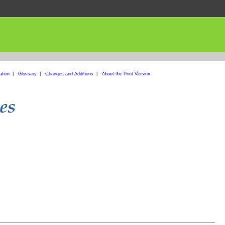
ation
|
Glossary
|
Changes and Additions
|
About the Print Version