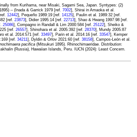
iginally from Kurihama, near Misaki, Sagami Sea, Japan. Syntypes: (2)
1895) -- (Inada & Garrick 1979 [ref.
7002
], Shirai in Amaoka et al.
[ref.
12442
], Pequeño 1989:19 [ref.
14125
], Paulin et al. 1989:32 [ref.
82 [ref.
23873
], Didier 1995:14 [ref.
22713
], Shao & Hwang 1997:98 [ref.
f.
25086
], Compagno in Randall & Lim 2000:584 [ref.
25122
], Sheiko &
:225 [ref.
26557
], Shinohara et al. 2005:392 [ref.
28370
], Mundy 2005:87
uro et al. 2014:571 [ref.
33497
], Parin et al. 2014:16 [ref.
33547
], Kemper
:169 [ref.
34211
], Dyldin & Orlov 2021:60 [ref.
38158
], Campos-León et al.
nochimaera pacifica
(Mitsukuri 1895). Rhinochimaeridae. Distribution:
 Sakhalin (Russia), Hawaiian Islands, Peru. IUCN (2024): Least Concern.