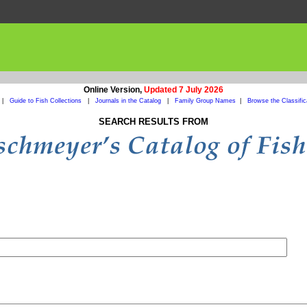
Online Version,
Updated 7 July 2026
|
Guide to Fish Collections
|
Journals in the Catalog
|
Family Group Names
|
Browse the Classific
SEARCH RESULTS FROM