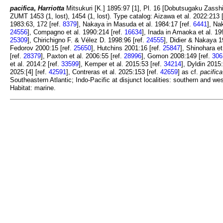
pacifica
,
Harriotta
Mitsukuri [K.] 1895:97 [1], Pl. 16 [Dobutsugaku Zasshi
ZUMT 1453 (1, lost), 1454 (1, lost). Type catalog: Aizawa et al. 2022:213 
1983:63, 172 [ref.
8379
], Nakaya in Masuda et al. 1984:17 [ref.
6441
], Na
24556
], Compagno et al. 1990:214 [ref.
16634
], Inada in Amaoka et al. 19
25309
], Chirichigno F. & Vélez D. 1998:96 [ref.
24555
], Didier & Nakaya 1
Fedorov 2000:15 [ref.
25650
], Hutchins 2001:16 [ref.
25847
], Shinohara et
[ref.
28379
], Paxton et al. 2006:55 [ref.
28996
], Gomon 2008:149 [ref.
306
et al. 2014:2 [ref.
33599
], Kemper et al. 2015:53 [ref.
34214
], Dyldin 2015
2025:[4] [ref.
42591
], Contreras et al. 2025:153 [ref.
42659
] as cf.
pacifica
Southeastern Atlantic; Indo-Pacific at disjunct localities: southern and 
Habitat: marine.