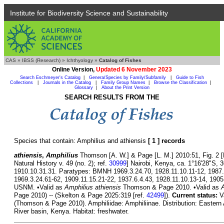
Institute for Biodiversity Science and Sustainability
CAS
»
IBSS (Research)
»
Ichthyology
»
Catalog of Fishes
Online Version,
Updated 6 November 2023
Search Eschmeyer's Catalog
|
Genera/Species by Family/Subfamily
|
Guide to Fish
Collections
|
Journals in the Catalog
|
Family Group Names
|
Browse the Classification
|
Glossary
|
About the Print Version
SEARCH RESULTS FROM THE
Species that contain: Amphilius and athiensis
[ 1 ] records
athiensis
,
Amphilius
Thomson [A. W.] & Page [L. M.] 2010:51, Fig. 2 [B
Natural History v. 49 (no. 2); ref.
30999
] Nairobi, Kenya, ca. 1°16'28"S,
1910.10.31.31. Paratypes: BMNH 1969.3.24.70, 1928.11.10.11-12, 1987.
1969.3.24.61-62, 1909.11.15.21-22, 1937.6.4.43, 1928.11.10.13-14, 1
USNM. •Valid as
Amphilius athiensis
Thomson & Page 2010. •Valid as
A
Page 2010) -- (Skelton & Page 2025:319 [ref.
42499
]).
Current status:
V
(Thomson & Page 2010). Amphiliidae: Amphiliinae. Distribution: Eastern A
River basin, Kenya. Habitat: freshwater.