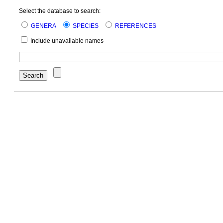
Select the database to search:
GENERA
SPECIES
REFERENCES
Include unavailable names