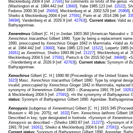
Mecklenburg 2004:4 [ref.
27591
] for comments on limits of the genus. •
(Washington et al. 1984:442 [ref.
13660
], Yabe 1985:123 [ref.
11522
], Sh
Fedorov 2000:30 [ref.
25650
], Mecklenburg et al. 2002:529 [ref.
25968
],
Sheiko & Mecklenburg 2004:4 [ref.
27591
], Parin et al. 2014:286 [ref.
33
34694
], Vandenberg et al. 2026:9 [ref.
42763
]).
Current status:
Valid as
Bathyagoninae.
Xeneretmus
Gilbert [C. H.] in Jordan 1903:360 [American Naturalist v. 3
Xenochirus triacanthus
Gilbert 1890. Type by being a replacement name
1890, preoccupied by
Xenochirus
Gloger 1842 in Mammalia. •Valid as
X
et al. 1984:442 [ref.
13660
], Yabe 1985:123 [ref.
11522
], Leipertz 1985 [r
19261
] as
Xenertmus
, Sheiko 1993:86 [ref.
21227
], Mecklenburg et al. 
Mecklenburg 2004:5 [ref.
27591
], Pietsch & Orr 2015:50 [ref.
34694
]). 
- (Vandenberg et al. 2026:9 [ref.
42763
]).
Current status:
Synonym of
B
Bathyagoninae.
Xenochirus
Gilbert [C. H.] 1890:90 [Proceedings of the United States N
1623
] Masc.
Xenochirus triacanthus
Gilbert 1890. Type by original desig
invalid; preoccupied by
Xenochirus
Gloger 1842 in Mammalia, replaced
synonymy of
Xeneretmus
Gilbert 1903 -- (Kanayama 1991:78 [ref.
1926
& Mecklenburg 2004:5 [ref.
27591
]). •In the synonymy of
Bathyagonus
G
status:
Synonym of
Bathyagonus
Gilbert 1890. Agonidae: Bathyagonina
Xenopyxis
(subgenus of
Xeneretmus
) Gilbert [C. H.] 1915:345 [Proceed
Museum v. 48 (no. 2075); ref.
1632
] Fem.
Xenochirus latifrons
Gilbert 18
Described in key; type designated in footnote. •Synonym of
Xeneretmus
Xenopyxis
as described -- (Sheiko 1993:87 [ref.
21227
]). •Synonym of
X
1991:78 [ref.
19261
], Sheiko & Mecklenburg 2004:6 [ref.
27591
]). •Syn
Current status:
Synonym of
Bathyagonus
Gilbert 1890. Agonidae: Bath