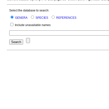
Select the database to search:
GENERA
SPECIES
REFERENCES
Include unavailable names