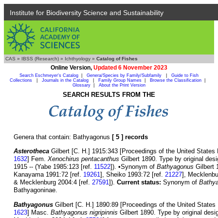
Institute for Biodiversity Science and Sustainability
CAS
»
IBSS (Research)
»
Ichthyology
»
Catalog of Fishes
Online Version,
Updated 6 November 2023
Search Eschmeyer's Catalog
|
Genera/Species by Family/Subfamily
|
Guide to Fish
Collections
|
Journals in the Catalog
|
Family Group Names
|
Browse the Classification
|
Glossary
|
About the Print Version
SEARCH RESULTS FROM THE
Genera that contain: Bathyagonus
[ 5 ] records
Asterotheca
Gilbert [C. H.] 1915:343 [Proceedings of the United States 
1632
] Fem.
Xenochirus pentacanthus
Gilbert 1890. Type by original desi
1915 -- (Yabe 1985:123 [ref.
11522
]). •Synonym of
Bathyagonus
Gilbert 
Kanayama 1991:72 [ref.
19261
], Sheiko 1993:72 [ref.
21227
], Mecklenbu
& Mecklenburg 2004:4 [ref.
27591
]).
Current status:
Synonym of
Bathy
Bathyagoninae.
Bathyagonus
Gilbert [C. H.] 1890:89 [Proceedings of the United States 
1623
] Masc.
Bathyagonus nigripinnis
Gilbert 1890. Type by original des