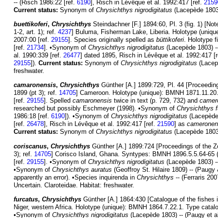
-- (Risch 1986:22 [ref.
6190
], Risch in Lévêque et al. 1992:417 [ref.
2159
Current status:
Synonym of
Chrysichthys nigrodigitatus
(Lacepède 1803).
buettikoferi
,
Chrysichthys
Steindachner [F.] 1894:60, Pl. 3 (fig. 1) [N
1-2, art. 1); ref.
4237
] Buluma, Fisherman Lake, Liberia. Holotype (uniqu
2007:00 [ref.
29155
]. Species originally spelled as
büttikoferi
. Holotype f
[ref.
21734
]. •Synonym of
Chrysichthys nigrodigitatus
(Lacepède 1803) --
al. 1990:339 [ref.
26477
] dated 1895, Risch in Lévêque et al. 1992:417 [
29155
]).
Current status:
Synonym of
Chrysichthys nigrodigitatus
(Lacepè
freshwater.
camaronensis
,
Chrysichthys
Günther [A.] 1899:729, Pl. 44 [Proceeding
1899 (pt 3); ref.
14705
] Cameroon. Holotype (unique): BMNH 1871.11.20.2
[ref.
29155
]. Spelled
camaronensis
twice in text (p. 729, 732) and
camer
researched but possibly Eschmeyer (1998). •Synonym of
Chrysichthys f
1986:18 [ref.
6190
]). •Synonym of
Chrysichthys nigrodigitatus
(Lacepède
[ref.
26478
], Risch in Lévêque et al. 1992:417 [ref.
21590
] as
cameronen
Current status:
Synonym of
Chrysichthys nigrodigitatus
(Lacepède 1803).
coriscanus
,
Chrysichthys
Günther [A.] 1899:724 [Proceedings of the Zo
3); ref.
14705
] Corisco Island, Ghana. Syntypes: BMNH 1896.5.5.64-65 (2
[ref.
29155
]. •Synonym of
Chrysichthys nigrodigitatus
(Lacepède 1803) --
•Synonym of
Chrysichthys auratus
(Geoffroy St. Hilaire 1809) -- (Paug
apparently an error). •Species inquirenda in
Chrysichthys
-- (Ferraris 200
Uncertain. Claroteidae. Habitat: freshwater.
furcatus
,
Chrysichthys
Günther [A.] 1864:430 [Catalogue of the fishes i
Niger, western Africa. Holotype (unique): BMNH 1864.7.22.1. Type catalo
•Synonym of
Chrysichthys nigrodigitatus
(Lacepède 1803) -- (Paugy et al