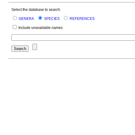
Select the database to search:
GENERA
SPECIES
REFERENCES
Include unavailable names