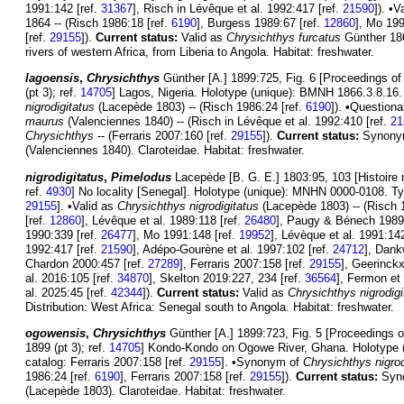
1991:142 [ref.
31367
], Risch in Lévêque et al. 1992:417 [ref.
21590
]). •V
1864 -- (Risch 1986:18 [ref.
6190
], Burgess 1989:67 [ref.
12860
], Mo 199
[ref.
29155
]).
Current status:
Valid as
Chrysichthys furcatus
Günther 1864
rivers of western Africa, from Liberia to Angola. Habitat: freshwater.
lagoensis
,
Chrysichthys
Günther [A.] 1899:725, Fig. 6 [Proceedings of
(pt 3); ref.
14705
] Lagos, Nigeria. Holotype (unique): BMNH 1866.3.8.1
nigrodigitatus
(Lacepède 1803) -- (Risch 1986:24 [ref.
6190
]). •Question
maurus
(Valenciennes 1840) -- (Risch in Lévêque et al. 1992:410 [ref.
21
Chrysichthys
-- (Ferraris 2007:160 [ref.
29155
]).
Current status:
Synony
(Valenciennes 1840). Claroteidae. Habitat: freshwater.
nigrodigitatus
,
Pimelodus
Lacepède [B. G. E.] 1803:95, 103 [Histoire 
ref.
4930
] No locality [Senegal]. Holotype (unique): MNHN 0000-0108. Typ
29155
]. •Valid as
Chrysichthys nigrodigitatus
(Lacepède 1803) -- (Risch 
[ref.
12860
], Lévêque et al. 1989:118 [ref.
26480
], Paugy & Bénech 1989
1990:339 [ref.
26477
], Mo 1991:148 [ref.
19952
], Lévèque et al. 1991:142
1992:417 [ref.
21590
], Adépo-Gourène et al. 1997:102 [ref.
24712
], Dank
Chardon 2000:457 [ref.
27289
], Ferraris 2007:158 [ref.
29155
], Geerinckx
al. 2016:105 [ref.
34870
], Skelton 2019:227, 234 [ref.
36564
], Fermon et 
al. 2025:45 [ref.
42344
]).
Current status:
Valid as
Chrysichthys nigrodigi
Distribution: West Africa: Senegal south to Angola. Habitat: freshwater.
ogowensis
,
Chrysichthys
Günther [A.] 1899:723, Fig. 5 [Proceedings o
1899 (pt 3); ref.
14705
] Kondo-Kondo on Ogowe River, Ghana. Holotype 
catalog: Ferraris 2007:158 [ref.
29155
]. •Synonym of
Chrysichthys nigrod
1986:24 [ref.
6190
], Ferraris 2007:158 [ref.
29155
]).
Current status:
Syn
(Lacepède 1803). Claroteidae. Habitat: freshwater.