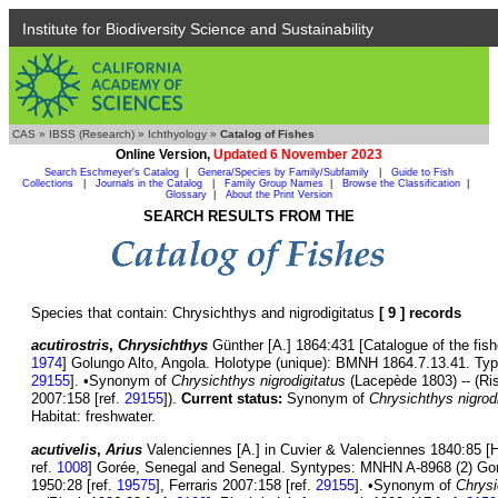
Institute for Biodiversity Science and Sustainability
CAS
»
IBSS (Research)
»
Ichthyology
»
Catalog of Fishes
Online Version,
Updated 6 November 2023
Search Eschmeyer's Catalog
|
Genera/Species by Family/Subfamily
|
Guide to Fish
Collections
|
Journals in the Catalog
|
Family Group Names
|
Browse the Classification
|
Glossary
|
About the Print Version
SEARCH RESULTS FROM THE
Species that contain: Chrysichthys and nigrodigitatus
[ 9 ] records
acutirostris
,
Chrysichthys
Günther [A.] 1864:431 [Catalogue of the fishe
1974
] Golungo Alto, Angola. Holotype (unique): BMNH 1864.7.13.41. Type
29155
]. •Synonym of
Chrysichthys nigrodigitatus
(Lacepède 1803) -- (Ri
2007:158 [ref.
29155
]).
Current status:
Synonym of
Chrysichthys nigrod
Habitat: freshwater.
acutivelis
,
Arius
Valenciennes [A.] in Cuvier & Valenciennes 1840:85 [Hi
ref.
1008
] Gorée, Senegal and Senegal. Syntypes: MNHN A-8968 (2) Gor
1950:28 [ref.
19575
], Ferraris 2007:158 [ref.
29155
]. •Synonym of
Chrysi