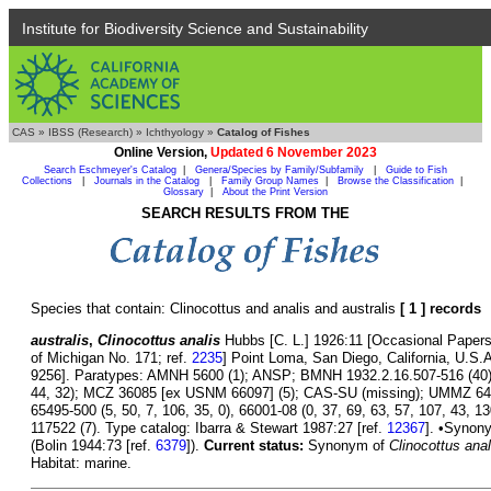
Institute for Biodiversity Science and Sustainability
CAS
»
IBSS (Research)
»
Ichthyology
»
Catalog of Fishes
Online Version,
Updated 6 November 2023
Search Eschmeyer's Catalog
|
Genera/Species by Family/Subfamily
|
Guide to Fish
Collections
|
Journals in the Catalog
|
Family Group Names
|
Browse the Classification
|
Glossary
|
About the Print Version
SEARCH RESULTS FROM THE
Species that contain: Clinocottus and analis and australis
[ 1 ] records
australis
,
Clinocottus analis
Hubbs [C. L.] 1926:11 [Occasional Papers
of Michigan No. 171; ref.
2235
] Point Loma, San Diego, California, U.
9256]. Paratypes: AMNH 5600 (1); ANSP; BMNH 1932.2.16.507-516 (40
44, 32); MCZ 36085 [ex USNM 66097] (5); CAS-SU (missing); UMMZ 64210
65495-500 (5, 50, 7, 106, 35, 0), 66001-08 (0, 37, 69, 63, 57, 107, 43, 
117522 (7). Type catalog: Ibarra & Stewart 1987:27 [ref.
12367
]. •Synon
(Bolin 1944:73 [ref.
6379
]).
Current status:
Synonym of
Clinocottus anal
Habitat: marine.