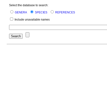
Select the database to search:
GENERA
SPECIES
REFERENCES
Include unavailable names