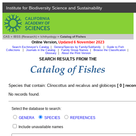
Institute for Biodiversity Science and Sustainability
CAS
»
IBSS (Research)
»
Ichthyology
»
Catalog of Fishes
Online Version,
Updated 6 November 2023
Search Eschmeyer's Catalog
|
Genera/Species by Family/Subfamily
|
Guide to Fish
Collections
|
Journals in the Catalog
|
Family Group Names
|
Browse the Classification
|
Glossary
|
About the Print Version
SEARCH RESULTS FROM THE
Species that contain: Clinocottus and recalvus and globiceps
[ 0 ] reco
No records found.
Select the database to search:
GENERA
SPECIES
REFERENCES
Include unavailable names