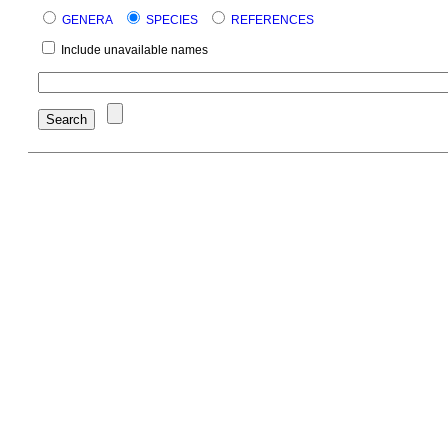
GENERA
SPECIES
REFERENCES
Include unavailable names