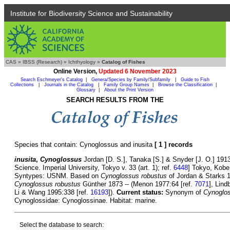
Institute for Biodiversity Science and Sustainability
CAS
»
IBSS (Research)
»
Ichthyology
»
Catalog of Fishes
Online Version,
Updated 6 November 2023
Search Eschmeyer's Catalog
|
Genera/Species by Family/Subfamily
|
Guide to Fish
Collections
|
Journals in the Catalog
|
Family Group Names
|
Browse the Classification
|
Glossary
|
About the Print Version
SEARCH RESULTS FROM THE
Species that contain: Cynoglossus and inusita
[ 1 ] records
inusita
,
Cynoglossus
Jordan [D. S.], Tanaka [S.] & Snyder [J. O.] 1913
Science. Imperial University, Tokyo v. 33 (art. 1); ref.
6448
] Tokyo, Kobe
Syntypes: USNM. Based on
Cynoglossus robustus
of Jordan & Starks 1
Cynoglossus robustus
Günther 1873 -- (Menon 1977:64 [ref.
7071
], Lin
Li & Wang 1995:338 [ref.
16193
]).
Current status:
Synonym of
Cynoglos
Cynoglossidae: Cynoglossinae. Habitat: marine.
Select the database to search: