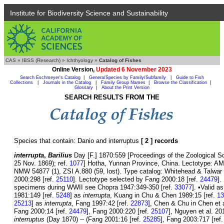
Institute for Biodiversity Science and Sustainability
CAS
»
IBSS (Research)
»
Ichthyology
»
Catalog of Fishes
Online Version,
Updated 6 November 2023
Search Eschmeyer's Catalog
|
Genera/Species by Family/Subfamily
|
Guide to Fish
Collections
|
Journals in the Catalog
|
Family Group Names
|
Browse the Classification
|
Glossary
|
About the Print Version
SEARCH RESULTS FROM THE
Species that contain: Danio and interruptus
[ 2 ] records
interrupta
,
Barilius
Day [F.] 1870:559 [Proceedings of the Zoological Soci
25 Nov. 1869); ref.
1077
] Hotha, Yunnan Province, China. Lectotype: A
NMW 54877 (1), ZSI A.880 (59, lost). Type catalog: Whitehead & Talwar 
2000:298 [ref.
25110
]. Lectotype selected by Fang 2000:18 [ref.
24479
].
specimens during WWII see Chopra 1947:349-350 [ref.
33077
]. •Valid a
1981:149 [ref.
5248
] as
interrupta
, Kuang in Chu & Chen 1989:15 [ref.
13
25213
] as
interrupta
, Fang 1997:42 [ref.
22873
], Chen & Chu in Chen et a
Fang 2000:14 [ref.
24479
], Fang 2000:220 [ref.
25107
], Nguyen et al. 20
interruptus
(Day 1870) -- (Fang 2001:16 [ref.
25285
], Fang 2003:717 [ref