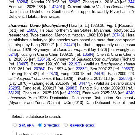
[ref.
30284
], Kottelat 2013:98 [ref.
32989
], Zhang et al. 2016:49 [ref.
344
Endruweit 2025:238 [ref.
42401
]).
Current status:
Valid as
Devario inter
Danioninae. Distribution: Southeast Asia: upper Irrawaddy River basin, 
Deficient. Habitat: freshwater.
shanensis
,
Danio (Brachydanio)
Hora [S. L.] 1928:38, Fig. 1 [Records 
(pt 1); ref.
15856
] Hsipaw, northern Shan States, Myanmar. Holotype: ZS
researched. Type catalog: Menon & Yazdani 1968:108 [ref.
20743
]. Hor
establishes a holotype (the species was based on more than one specim
lectotype by Fang 2000:21 [ref.
24479
] but that is apparently unnecess
date as 1929. •Synonym of
Danio interruptus
(Day 1870) [but wrongly a
5248
], Kuang in Chu & Chen 1989:15 [ref.
13584
], Chen & Chu in Chen e
al. 2010:66 [ref.
32043
]). •Synonym of
Squaliobarbus currivulus
(Richard
[ref.
13497
], Barman 1991:60 [ref.
22192
]). •Valid as
Brachydanio shane
1991:361 [ref.
20764
], Doi 1997:4 [ref.
22832
], Sen 2007:27 [ref.
29657
]
-- (Fang 1997:42 [ref.
22873
], Fang 2000:18 [ref.
24479
], Fang 2000:223 
as '
Inlecypris
"
shanensis
(Hora 1928) -- (Kottelat 2013:113 [ref.
32989
])
(Day 1870) -- (Zhang et al. 2016:49 [ref.
34477
]). •Valid as
Devario shan
25285
], Fang et al. 2009:17 [ref.
29983
], Fang & Kullander 2009:33 [ref.
35120
], Chen et al. 2025:193 [ref.
42997
], Endruweit 2025:238 [ref.
4240
shanensis
(Hora 1928). Danionidae: Danioninae. Distribution: Southeast 
(Myanmar and Yunnan/China). IUCn (2010): Data Deficient. Habitat: fres
Select the database to search:
GENERA
SPECIES
REFERENCES
Include unavailable names