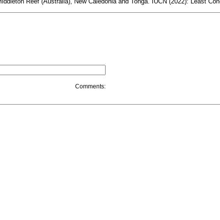
Middleton Reef (Australia), New Caledonia and Tonga. IUCN (2022): Least Conc
Comments: