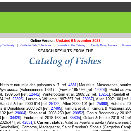
Online Version,
Updated 6 November 2023
ly/Subfamily
|
Guide to Fish Collections
|
Journals in the Catalog
|
Family Group Names
|
Browse 
SEARCH RESULTS FROM THE
istoire naturelle des poissons v. 7; ref.
4881
] Mauritius, Mascarenes, south
hys auritus
(Valenciennes 1831) -- (Fowler 1957:66 [ref.
42028
]). •Valid as
Fow
al. 1989:554 [ref.
12442
], Winterbottom et al. 1989:32 [ref.
13251
], Randall et
64 [ref.
22896
], Larson & Williams 1997:357 [ref.
23967
], Allen 1997:100 [ref.
n Randall & Lim 2000:614 [ref.
25122
], Allen 2000:101 [ref.
25868
], Hutchins 20
rs & Donaldson 2003:624 [ref.
27495
], Kimura et al. in Kimura & Matsuura 200
1102 [ref.
29004
], Shao et al. 2008:250 [ref.
29952
], Gon & Bogorodsky 2010:3
0 [ref.
34429
], Fricke et al. 2018:168 [ref.
35805
], Golani & Fricke 2018:74 [re
 2026:47 [ref.
42831
]).
Current status:
Valid as
Fowleria aurita
(Valenciennes 1
a (Seychelles), Comoros, Madagascar, Saint Brandon's Shoals (Cargados Caraj