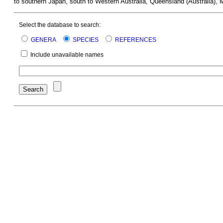
to southern Japan, south to Western Australia, Queensland (Australia), 
Select the database to search:
GENERA
SPECIES
REFERENCES
Include unavailable names