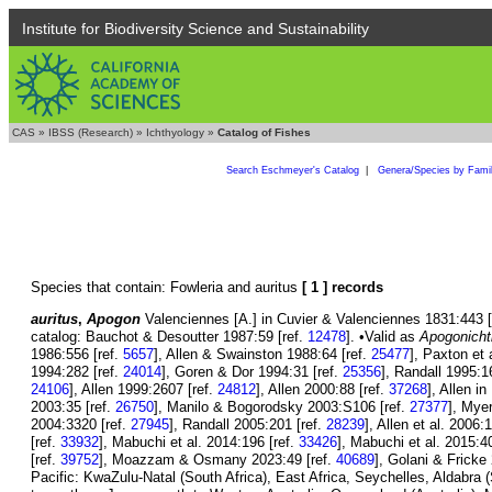
Institute for Biodiversity Science and Sustainability
CAS
»
IBSS (Research)
»
Ichthyology
»
Catalog of Fishes
Search Eschmeyer's Catalog
|
Genera/Species by Fami
Species that contain: Fowleria and auritus
[ 1 ] records
auritus
,
Apogon
Valenciennes [A.] in Cuvier & Valenciennes 1831:443 [H
catalog: Bauchot & Desoutter 1987:59 [ref.
12478
]. •Valid as
Apogonicht
1986:556 [ref.
5657
], Allen & Swainston 1988:64 [ref.
25477
], Paxton et 
1994:282 [ref.
24014
], Goren & Dor 1994:31 [ref.
25356
], Randall 1995:1
24106
], Allen 1999:2607 [ref.
24812
], Allen 2000:88 [ref.
37268
], Allen i
2003:35 [ref.
26750
], Manilo & Bogorodsky 2003:S106 [ref.
27377
], Mye
2004:3320 [ref.
27945
], Randall 2005:201 [ref.
28239
], Allen et al. 2006:
[ref.
33932
], Mabuchi et al. 2014:196 [ref.
33426
], Mabuchi et al. 2015:4
[ref.
39752
], Moazzam & Osmany 2023:49 [ref.
40689
], Golani & Fricke
Pacific: KwaZulu-Natal (South Africa), East Africa, Seychelles, Aldabr