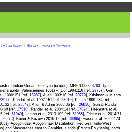
the Classification
|
Glossary
|
About the Print Version
western Indian Ocean. Holotype (unique): MNHN 0000-8760. Type
leria aurita
(Valenciennes 1831) -- (Dor 1984:118 [ref.
29757
], Gon
 al. 1990:151 [ref.
15987
], Allen 1993:16 [ref.
20779
], Krishnan & Mishra
23977
], Randall et al. 1997:151 [ref.
25919
], Fricke 1999:234 [ref.
01:32 [ref.
25847
], Allen & Adrim 2003:36 [ref.
26830
], Gon & Randall
3:68 [ref.
27510
], Randall et al. 2004:14 [ref.
27624
], Heemstra et al.
5 [ref.
31049
], Larson et al. 2013:109 [ref.
32988
], Fricke et al. 2014:71
f.
36273
], Kuiter & Kozawa 2019:12 [ref.
36965
], Fraser et al. 2022:173
831). Apogonidae: Apogoninae. Distribution: Red Sea; Indo-West
os) and Mascarenes east to Gambier Islands (French Polynesia), north