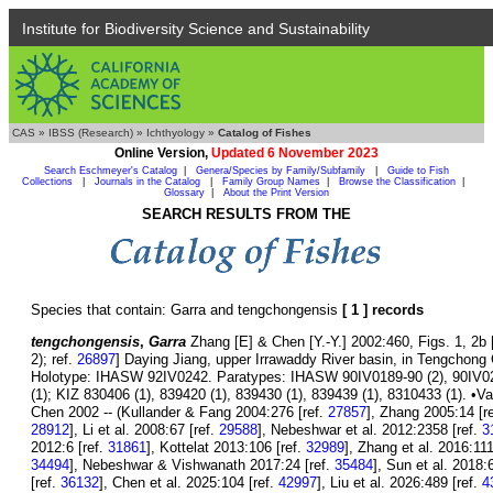
Institute for Biodiversity Science and Sustainability
CAS
»
IBSS (Research)
»
Ichthyology
»
Catalog of Fishes
Online Version,
Updated 6 November 2023
Search Eschmeyer's Catalog
|
Genera/Species by Family/Subfamily
|
Guide to Fish
Collections
|
Journals in the Catalog
|
Family Group Names
|
Browse the Classification
|
Glossary
|
About the Print Version
SEARCH RESULTS FROM THE
Species that contain: Garra and tengchongensis
[ 1 ] records
tengchongensis
,
Garra
Zhang [E] & Chen [Y.-Y.] 2002:460, Figs. 1, 2b [
2); ref.
26897
] Daying Jiang, upper Irrawaddy River basin, in Tengchong
Holotype: IHASW 92IV0242. Paratypes: IHASW 90IV0189-90 (2), 90IV023
(1); KIZ 830406 (1), 839420 (1), 839430 (1), 839439 (1), 8310433 (1). •V
Chen 2002 -- (Kullander & Fang 2004:276 [ref.
27857
], Zhang 2005:14 [r
28912
], Li et al. 2008:67 [ref.
29588
], Nebeshwar et al. 2012:2358 [ref.
3
2012:6 [ref.
31861
], Kottelat 2013:106 [ref.
32989
], Zhang et al. 2016:111
34494
], Nebeshwar & Vishwanath 2017:24 [ref.
35484
], Sun et al. 2018:
[ref.
36132
], Chen et al. 2025:104 [ref.
42997
], Liu et al. 2026:489 [ref.
4