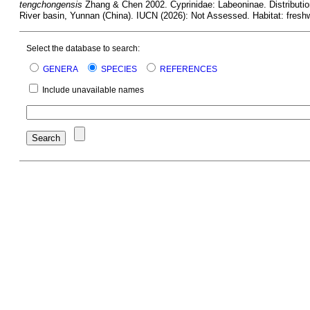
tengchongensis
Zhang & Chen 2002. Cyprinidae: Labeoninae. Distributio
River basin, Yunnan (China). IUCN (2026): Not Assessed. Habitat: freshw
Select the database to search:
GENERA
SPECIES
REFERENCES
Include unavailable names