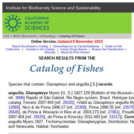
Institute for Biodiversity Science and Sustainability
CAS
»
IBSS (Research)
»
Ichthyology
»
Catalog of Fishes
Online Version,
Updated 6 November 2023
Search Eschmeyer's Catalog
|
Genera/Species by Family/Subfamily
|
Guide to Fish
Collections
|
Journals in the Catalog
|
Family Group Names
|
Browse the Classification
|
Glossary
|
About the Print Version
SEARCH RESULTS FROM THE
Species that contain: Glanapteryx and anguilla
[ 1 ] records
anguilla
,
Glanapteryx
Myers [G. S.] 1927:129 [Bulletin of the Museum o
ref.
3096
] Rapids of São Gabriel, Rio Negro system, Brazil. Holotype (u
catalog: Ferraris 2007:404 [ref.
29155
]. •Valid as
Glanapteryx anguilla
My
12860
], Nico & de Pinna 1996:27 [ref.
22300
], Pinna 1998:35 [ref.
23575
26545
], de Pinna & Wosiacki in Reis et al. 2003:273 [ref.
27061
], Proud
2007:404 [ref.
29155
], de Pinna & Kirovsky 2011:493 [ref.
31517
]).
Curre
anguilla
Myers 1927. Trichomycteridae: Glanapteryginae. Distribution: Ne
and Venezuela. Habitat: freshwater.