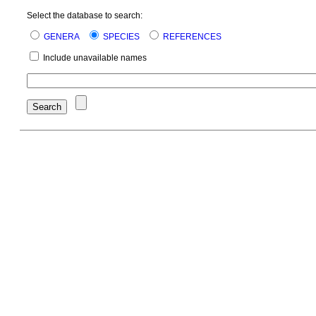
Select the database to search:
GENERA
SPECIES
REFERENCES
Include unavailable names