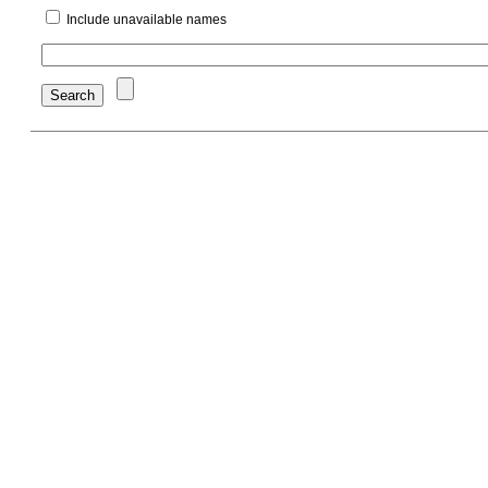
Include unavailable names