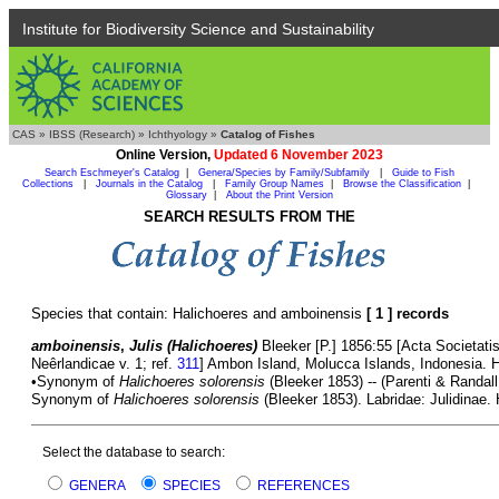
Institute for Biodiversity Science and Sustainability
CAS
»
IBSS (Research)
»
Ichthyology
»
Catalog of Fishes
Online Version,
Updated 6 November 2023
Search Eschmeyer's Catalog
|
Genera/Species by Family/Subfamily
|
Guide to Fish
Collections
|
Journals in the Catalog
|
Family Group Names
|
Browse the Classification
|
Glossary
|
About the Print Version
SEARCH RESULTS FROM THE
Species that contain: Halichoeres and amboinensis
[ 1 ] records
amboinensis
,
Julis (Halichoeres)
Bleeker [P.] 1856:55 [Acta Societati
Neêrlandicae v. 1; ref.
311
] Ambon Island, Molucca Islands, Indonesia.
•Synonym of
Halichoeres solorensis
(Bleeker 1853) -- (Parenti & Randall
Synonym of
Halichoeres solorensis
(Bleeker 1853). Labridae: Julidinae. 
Select the database to search:
GENERA
SPECIES
REFERENCES