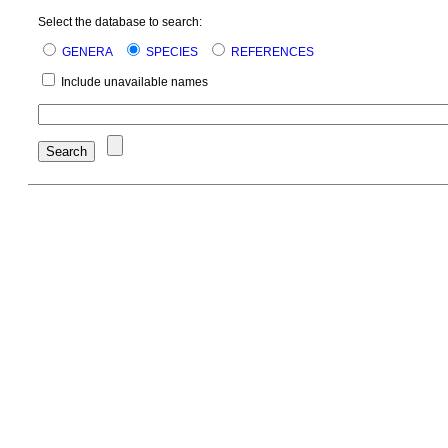
Select the database to search:
GENERA
SPECIES
REFERENCES
Include unavailable names