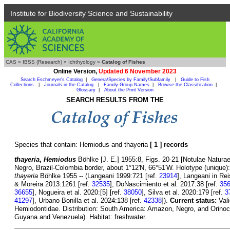
Institute for Biodiversity Science and Sustainability
CAS
»
IBSS (Research)
»
Ichthyology
»
Catalog of Fishes
Online Version,
Updated 6 November 2023
Search Eschmeyer's Catalog
|
Genera/Species by Family/Subfamily
|
Guide to Fish
Collections
|
Journals in the Catalog
|
Family Group Names
|
Browse the Classification
|
Glossary
|
About the Print Version
SEARCH RESULTS FROM THE
Species that contain: Hemiodus and thayeria
[ 1 ] records
thayeria
,
Hemiodus
Böhlke [J. E.] 1955:8, Figs. 20-21 [Notulae Naturae
Negro, Brazil-Colombia border, about 1°12'N, 66°51'W. Holotype (unique
thayeria
Böhlke 1955 -- (Langeani 1999:721 [ref.
23914
], Langeani in Rei
& Moreira 2013:1261 [ref.
32535
], DoNascimiento et al. 2017:38 [ref.
35
36655
], Nogueira et al. 2020:[5] [ref.
38050
], Silva et al. 2020:179 [ref.
3
41297
], Urbano-Bonilla et al. 2024:138 [ref.
42338
]).
Current status:
Val
Hemiodontidae. Distribution: South America: Amazon, Negro, and Orinoco
Guyana and Venezuela). Habitat: freshwater.