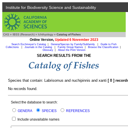
Institute for Biodiversity Science and Sustainability
CAS
»
IBSS (Research)
»
Ichthyology
»
Catalog of Fishes
Online Version,
Updated 6 November 2023
Search Eschmeyer's Catalog
|
Genera/Species by Family/Subfamily
|
Guide to Fish
Collections
|
Journals in the Catalog
|
Family Group Names
|
Browse the Classification
|
Glossary
|
About the Print Version
SEARCH RESULTS FROM THE
Species that contain: Labrisomus and nuchipinnis and xanti
[ 0 ] record
No records found.
Select the database to search:
GENERA
SPECIES
REFERENCES
Include unavailable names