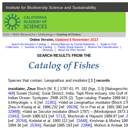
Institute for Biodiversity Science and Sustainability
CAS
»
IBSS (Research)
»
Ichthyology
»
Catalog of Fishes
Online Version,
Updated 6 November 2023
Search Eschmeyer's Catalog
|
Genera/Species by Family/Subfamily
|
Guide to Fish
Collections
|
Journals in the Catalog
|
Family Group Names
|
Browse the Classification
|
Glossary
|
About the Print Version
SEARCH RESULTS FROM THE
Species that contain: Leiognathus and insidiator
[ 1 ] records
insidiator
,
Zeus
Bloch [M. E.] 1787:41, Pl. 192 (figs. 2-3) [Naturgeschic
468
] Surate [Surat], Surat District, India, Tapti River estuary, into Gul
Indian Ocean. Syntypes: ZMB 1676 (2). Type catalog: Paepke 1999:94 [
Ichthyologie, v. 6 [ref.
21381
]. •Valid as
Leiognathus insidiator
(Bloch 178
Zhou in Kuang et al. 1986:232 [ref.
26639
], Ye in Pan et al. 1991:390 [re
32989
]). •Valid as
Secutor insidiator
(Bloch 1787) -- (Monkolprasit 1973:1
21842
], Smith 1986:621 [ref.
5712
], Mochizuki & Hayashi 1989:87 [ref.
2
[ref.
20764
], Kottelat et al. 1993:112 [ref.
23448
], Krishnan & Mishra 199
1994:36 [ref.
25356
], Randall 1995:193 [ref.
22896
], Mohsin & Ambak 19