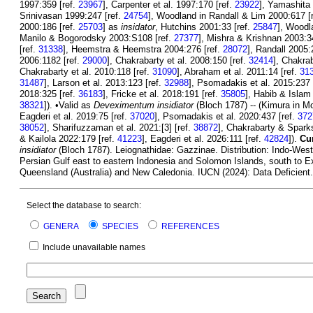
1997:359 [ref.
23967
], Carpenter et al. 1997:170 [ref.
23922
], Yamashita 
Srinivasan 1999:247 [ref.
24754
], Woodland in Randall & Lim 2000:617 [
2000:186 [ref.
25703
] as
insidator
, Hutchins 2001:33 [ref.
25847
], Woodl
Manilo & Bogorodsky 2003:S108 [ref.
27377
], Mishra & Krishnan 2003:3
[ref.
31338
], Heemstra & Heemstra 2004:276 [ref.
28072
], Randall 2005:
2006:1182 [ref.
29000
], Chakrabarty et al. 2008:150 [ref.
32414
], Chakrab
Chakrabarty et al. 2010:118 [ref.
31090
], Abraham et al. 2011:14 [ref.
31
31487
], Larson et al. 2013:123 [ref.
32988
], Psomadakis et al. 2015:237 
2018:325 [ref.
36183
], Fricke et al. 2018:191 [ref.
35805
], Habib & Islam
38321
]). •Valid as
Deveximentum insidiator
(Bloch 1787) -- (Kimura in Mo
Eagderi et al. 2019:75 [ref.
37020
], Psomadakis et al. 2020:437 [ref.
372
38052
], Sharifuzzaman et al. 2021:[3] [ref.
38872
], Chakrabarty & Spark
& Kailola 2022:179 [ref.
41223
], Eagderi et al. 2026:111 [ref.
42824
]).
Cur
insidiator
(Bloch 1787). Leiognathidae: Gazzinae. Distribution: Indo-Wes
Persian Gulf east to eastern Indonesia and Solomon Islands, south to E
Queensland (Australia) and New Caledonia. IUCN (2024): Data Deficient. 
Select the database to search:
GENERA
SPECIES
REFERENCES
Include unavailable names