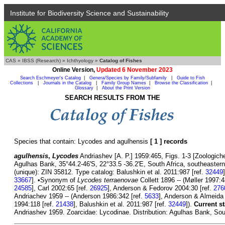
Institute for Biodiversity Science and Sustainability
CAS
»
IBSS (Research)
»
Ichthyology
»
Catalog of Fishes
Online Version,
Updated 6 November 2023
Search Eschmeyer's Catalog
|
Genera/Species by Family/Subfamily
|
Guide to Fish
Collections
|
Journals in the Catalog
|
Family Group Names
|
Browse the Classification
|
Glossary
|
About the Print Version
SEARCH RESULTS FROM THE
Species that contain: Lycodes and agulhensis
[ 1 ] records
agulhensis
,
Lycodes
Andriashev [A. P.] 1959:465, Figs. 1-3 [Zoologiche
Agulhas Bank, 35°44.2-46'S, 22°33.5 -36.2'E, South Africa, southeastern
(unique): ZIN 35812. Type catalog: Balushkin et al. 2011:987 [ref.
32449
33667
]. •Synonym of
Lycodes terraenovae
Collett 1896 -- (Møller 1997:4
24585
], Carl 2002:65 [ref.
26925
], Anderson & Fedorov 2004:30 [ref.
276
Andriachev 1959 -- (Anderson 1986:342 [ref.
5633
], Anderson & Almeida
1994:118 [ref.
21438
], Balushkin et al. 2011:987 [ref.
32449
]).
Current st
Andriashev 1959. Zoarcidae: Lycodinae. Distribution: Agulhas Bank, Sout