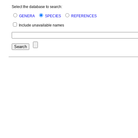
Select the database to search:
GENERA
SPECIES
REFERENCES
Include unavailable names