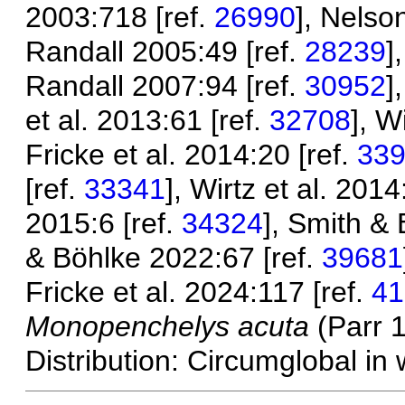
2003:718 [ref.
26990
], Nelso
Randall 2005:49 [ref.
28239
]
Randall 2007:94 [ref.
30952
]
et al. 2013:61 [ref.
32708
], W
Fricke et al. 2014:20 [ref.
33
[ref.
33341
], Wirtz et al. 2014
2015:6 [ref.
34324
], Smith & 
& Böhlke 2022:67 [ref.
39681
Fricke et al. 2024:117 [ref.
41
Monopenchelys acuta
(Parr 
Distribution: Circumglobal in