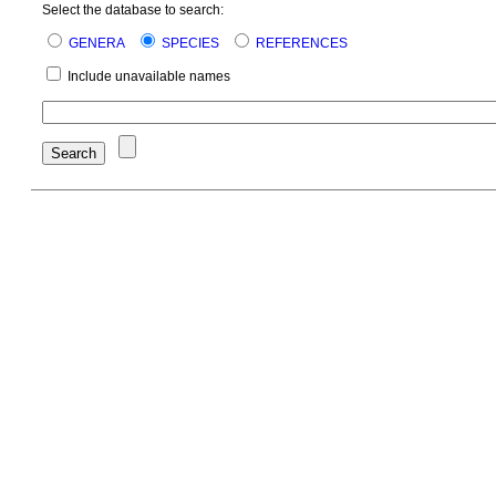
Select the database to search:
GENERA
SPECIES
REFERENCES
Include unavailable names