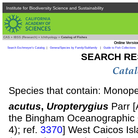
Institute for Biodiversity Science and Sustainability
CAS
»
IBSS (Research)
»
Ichthyology
»
Catalog of Fishes
Online Versio
Search Eschmeyer's Catalog
|
Genera/Species by Family/Subfamily
|
Guide to Fish Collections
SEARCH RE
Species that contain: Monop
acutus
,
Uropterygius
Parr [A
the Bingham Oceanographic Col
4); ref.
3370
] West Caicos Is