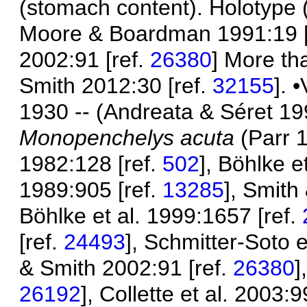
(stomach content). Holotype 
Moore & Boardman 1991:19 [
2002:91 [ref.
26380
] More th
Smith 2012:30 [ref.
32155
]. 
1930 -- (Andreata & Séret 19
Monopenchelys acuta
(Parr 
1982:128 [ref.
502
], Böhlke e
1989:905 [ref.
13285
], Smith
Böhlke et al. 1999:1657 [ref.
[ref.
24493
], Schmitter-Soto e
& Smith 2002:91 [ref.
26380
]
26192
], Collette et al. 2003:9