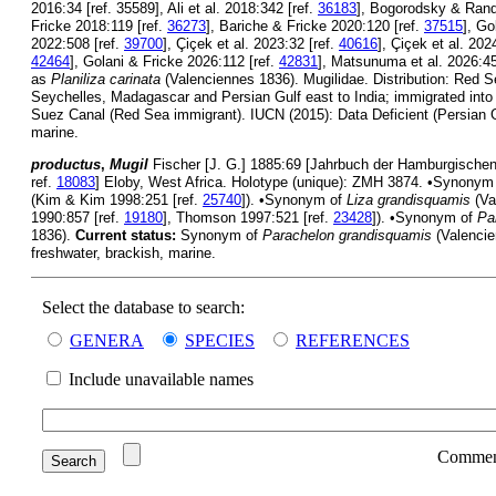
2016:34 [ref. 35589], Ali et al. 2018:342 [ref.
36183
], Bogorodsky & Randa
Fricke 2018:119 [ref.
36273
], Bariche & Fricke 2020:120 [ref.
37515
], Go
2022:508 [ref.
39700
], Çiçek et al. 2023:32 [ref.
40616
], Çiçek et al. 202
42464
], Golani & Fricke 2026:112 [ref.
42831
], Matsunuma et al. 2026:45
as
Planiliza carinata
(Valenciennes 1836). Mugilidae. Distribution: Red S
Seychelles, Madagascar and Persian Gulf east to India; immigrated into
Suez Canal (Red Sea immigrant). IUCN (2015): Data Deficient (Persian G
marine.
productus
,
Mugil
Fischer [J. G.] 1885:69 [Jahrbuch der Hamburgischen 
ref.
18083
] Eloby, West Africa. Holotype (unique): ZMH 3874. •Synonym
(Kim & Kim 1998:251 [ref.
25740
]). •Synonym of
Liza grandisquamis
(Va
1990:857 [ref.
19180
], Thomson 1997:521 [ref.
23428
]). •Synonym of
Pa
1836).
Current status:
Synonym of
Parachelon grandisquamis
(Valencie
freshwater, brackish, marine.
Select the database to search:
GENERA
SPECIES
REFERENCES
Include unavailable names
Commen