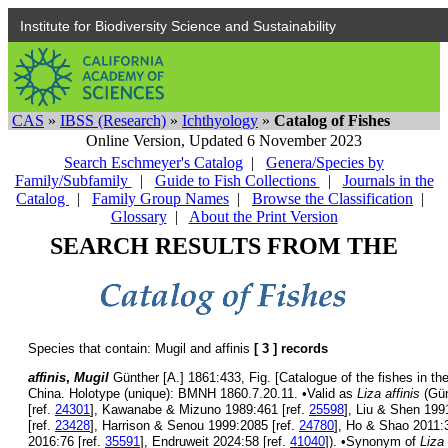
Institute for Biodiversity Science and Sustainability
CAS
»
IBSS (Research)
»
Ichthyology
»
Catalog of Fishes
Online Version,
Updated 6 November 2023
Search Eschmeyer's Catalog
|
Genera/Species by
Family/Subfamily
|
Guide to Fish Collections
|
Journals in the
Catalog
|
Family Group Names
|
Browse the Classification
|
Glossary
|
About the Print Version
SEARCH RESULTS FROM THE
Species that contain: Mugil and affinis
[ 3 ] records
affinis
,
Mugil
Günther [A.] 1861:433, Fig. [Catalogue of the fishes in th
China. Holotype (unique): BMNH 1860.7.20.11. •Valid as
Liza affinis
(Gün
[ref.
24301
], Kawanabe & Mizuno 1989:461 [ref.
25598
], Liu & Shen 199
[ref.
23428
], Harrison & Senou 1999:2085 [ref.
24780
], Ho & Shao 2011:3
2016:76 [ref.
35591
], Endruweit 2024:58 [ref.
41040
]). •Synonym of
Liza 