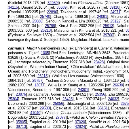
(Kottelat 2013:276 [ref.
32989
]). •Valid as
Planiliza affinis
(Günther 1861)
34115
], Durand 2016:34 [ref.
35589
], Kim et al. 2020:77 [ref.
39118
]). •V
(Randall 1995:235 [ref.
22896
], Takahashi et al. 1997:46 [ref.
24971
], Sa
Kim 1998:251 [ref.
25740
], Chang et al. 1999:39 [ref.
24091
], Mizuno et 
2000:538 [ref.
25086
], Senou in Randall & Lim 2000:625 [ref.
25122
], Sa
Shimizu 2001:34 [ref.
25799
], Kim & Park 2002:296 [ref.
25913
], Nakabo
2003:362, 630 [ref.
26218
], Matsunuma in Kimura et al. 2018:221 [ref.
3
(Eydoux & Souleyet 1850) -- (Hasan et al. 2022:504 [ref.
39700
]).
Curren
lauvergnii
(Eydoux & Souleyet 1850). Mugilidae. Habitat: brackish, marin
carinatus
,
Mugil
Valenciennes [A.] (ex Ehrenberg) in Cuvier & Valencien
poissons v. 11; ref.
1005
] Red Sea. Lectotype: MNHN A-3643. Paralect
03629 (1) Guam, A-3631 (2) Puducherry, A-3820 (4) Seychelles, 1987-
(4). Lectotype selected by Thomson 1997:518 [ref.
23428
]. Original desc
(Seychelles, Western Indian Ocean), 'Côte malabare' (Malabar coast, Ind
Ocean) and 'Pondichéry' (Pondicherry/Puducherry, India). •Synonym of
C
al. 2003:630 [ref.
26218
]). •Valid as
Liza carinata
(Valenciennes 1836) --
1984:191 [ref.
29757
], Yoshino & Senou in Masuda et al. 1984:119 [ref.
1986:1200 [ref.
13677
], Wu & Lu in Kuang et al. 1986:206 [ref.
26639
] a
Valenciennes, Senou et al. 1987:306 [ref.
24301
], Zheng 1989:299 [ref.
[ref.
23876
] as
carinatus
, Goren & Dor 1994:51 [ref.
25356
], Zhu 1995:16
25304
], Thomson 1997:518 [ref.
23428
], Kim 1997:374 [ref.
24032
], Gol
Economidis 2000:299 [ref.
25056
], Bilecenoğlu et al. 2002:105 [ref.
2675
et al. 2007:67 [ref.
29533
], Çiçek et al. 2015:151 [ref.
35151
], Elbaraasi 
2024:58 [ref.
41040
]). •Valid as
Chelon carinata
(Valenciennes 1836) -- (
Bogorodsky 2003:S112 [ref.
27377
]). •Valid as
Chelon carinatus
(Valencie
[ref.
35805
], Eagderi et al. 2019:84 [ref.
37020
], Kovačić et al. 2021:54 [
[ref.
39713
], Eagderi et al. 2026:73 [ref.
42824
]). •Valid as
Planiliza cari