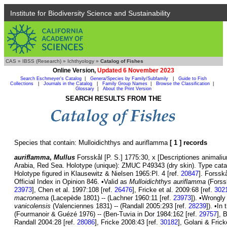
Institute for Biodiversity Science and Sustainability
CAS
»
IBSS (Research)
»
Ichthyology
»
Catalog of Fishes
Online Version,
Updated 6 November 2023
Search Eschmeyer's Catalog
|
Genera/Species by Family/Subfamily
|
Guide to Fish
Collections
|
Journals in the Catalog
|
Family Group Names
|
Browse the Classification
|
Glossary
|
About the Print Version
SEARCH RESULTS FROM THE
Species that contain: Mulloidichthys and auriflamma
[ 1 ] records
auriflamma
,
Mullus
Forsskål [P. S.] 1775:30, x [Descriptiones animaliu
Arabia, Red Sea. Holotype (unique): ZMUC P49343 (dry skin). Type catal
Holotype figured in Klausewitz & Nielsen 1965:Pl. 4 [ref.
20847
]. Forssk
Official Index in Opinion 846. •Valid as
Mulloidichthys auriflamma
(Forssk
23973
], Chen et al. 1997:108 [ref.
26476
], Fricke et al. 2009:68 [ref.
302
macronema
(Lacepède 1801) -- (Lachner 1960:11 [ref.
23973
]). •Wrongl
vanicolensis
(Valenciennes 1831) -- (Randall 2005:293 [ref.
28239
]). •I
(Fourmanoir & Guézé 1976) -- (Ben-Tuvia in Dor 1984:162 [ref.
29757
], 
Randall 2004:28 [ref.
28086
], Fricke 2008:43 [ref.
30182
], Golani & Fric