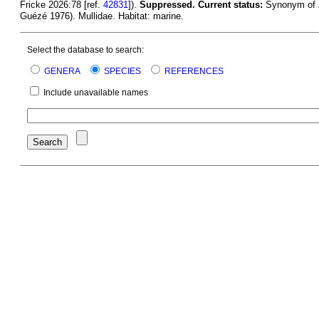
Fricke 2026:78 [ref.
42831
]).
Suppressed.
Current status:
Synonym of
Guézé 1976). Mullidae. Habitat: marine.
Select the database to search:
GENERA
SPECIES
REFERENCES
Include unavailable names