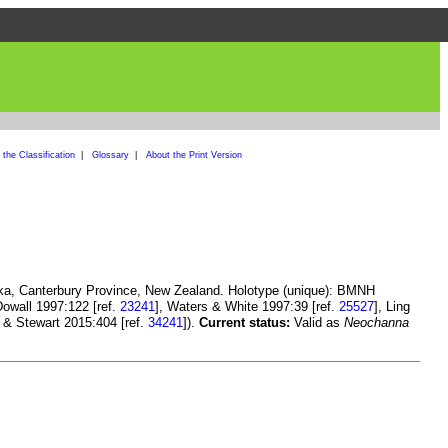
the Classification
|
Glossary
|
About the Print Version
ika, Canterbury Province, New Zealand. Holotype (unique): BMNH
owall 1997:122 [ref.
23241
], Waters & White 1997:39 [ref.
25527
], Ling
 & Stewart 2015:404 [ref.
34241
]).
Current status:
Valid as
Neochanna