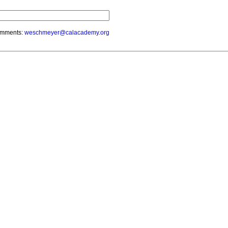
mments:
weschmeyer@calacademy.org