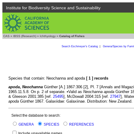
Institute for Biodiversity Science and Sustainability
CAS
»
IBSS (Research)
»
Ichthyology
»
Catalog of Fishes
Search Eschmeyer's Catalog
|
Genera/Species by Fami
Species that contain: Neochanna and apoda
[ 1 ] records
apoda
,
Neochanna
Günther [A.] 1867:306 [2], Pl. 7 [Annals and Magazine
1965.11.5.8. On p. 2 of separate. •Valid as
Neochanna apoda
Günther 18
& Gleeson 2001:385 [ref.
25495
], McDowall 2004:315 [ref.
27947
], Wate
apoda
Günther 1867. Galaxiidae: Galaxiinae. Distribution: New Zealand. 
Select the database to search:
GENERA
SPECIES
REFERENCES
Include unavailable names