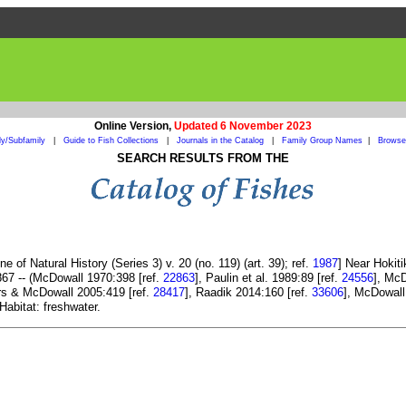
Online Version,
Updated 6 November 2023
ly/Subfamily
|
Guide to Fish Collections
|
Journals in the Catalog
|
Family Group Names
|
Browse 
SEARCH RESULTS FROM THE
 of Natural History (Series 3) v. 20 (no. 119) (art. 39); ref.
1987
] Near Hokit
67 -- (McDowall 1970:398 [ref.
22863
], Paulin et al. 1989:89 [ref.
24556
], McD
rs & McDowall 2005:419 [ref.
28417
], Raadik 2014:160 [ref.
33606
], McDowall
Habitat: freshwater.